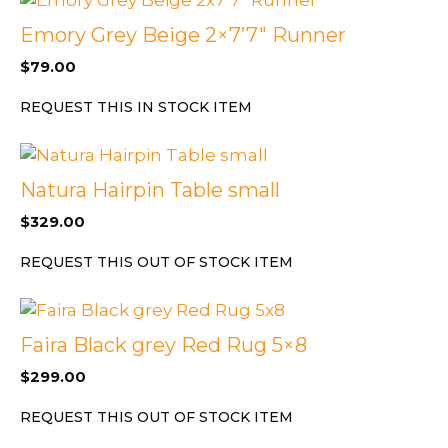
Emory Grey Beige 2×7’7″ Runner
$
79.00
REQUEST THIS IN STOCK ITEM
Natura Hairpin Table small
$
329.00
REQUEST THIS OUT OF STOCK ITEM
Faira Black grey Red Rug 5×8
$
299.00
REQUEST THIS OUT OF STOCK ITEM