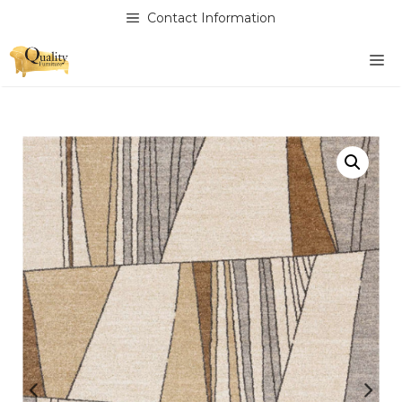
Skip
Contact Information
to
content
M