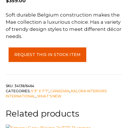
$
359.00
Soft durable Belgium construction makes the
Mae collection a luxurious choice. Has a variety
of trendy design styles to meet different décor
needs.
Mae
REQUEST THIS IN STOCK ITEM
5'3"
x
7'17"
quantity
SKU:
34138/6464
CATEGORIES:
5'3" X 7'7"
,
CANADIAN
,
KALORA INTERIORS
INTERNATIONAL
,
WHAT'S NEW
Related products