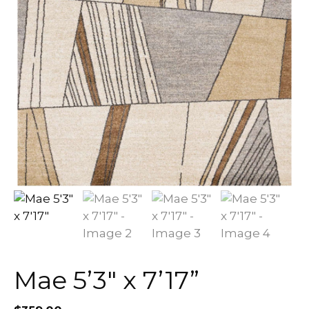
Mae 5’3″ x 7’17”