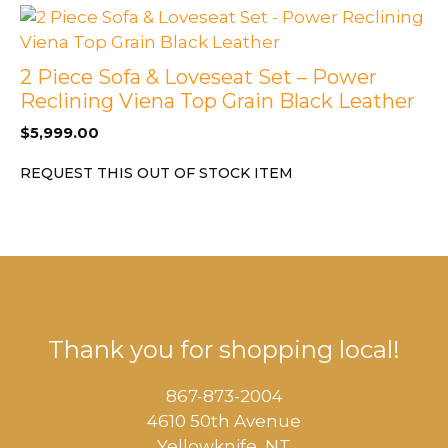
2 Piece Sofa & Loveseat Set – Power
Reclining Viena Top Grain Black Leather
$
5,999.00
REQUEST THIS OUT OF STOCK ITEM
Thank you for shopping local!
867-873-2004
4610 50th Avenue
​Yellowknife, NT