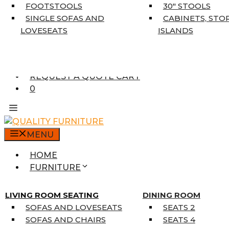
5’3″ X 7’7″
FOOTSTOOLS
30″ STOOLS
7’10” X 10’6″
SINGLE SOFAS AND
CABINETS, STO
RUNNERS
LOVESEATS
ISLANDS
UNIQUE SIZES
SUPPLIERS
FINANCING
REQUEST A QUOTE CART
0
MENU
HOME
FURNITURE
MATTRESSES
SINGLE MATTRESSES
LIVING ROOM SEATING
DINING ROOM
DOUBLE MATTRESSES
SOFAS AND LOVESEATS
SEATS 2
QUEEN MATTRESSES
SOFAS AND CHAIRS
SEATS 4
KING MATTRESSES