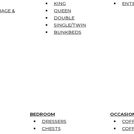
KING
ENT
RAGE &
QUEEN
DOUBLE
SINGLE/TWIN
BUNKBEDS
BEDROOM
OCCASIO
DRESSERS
COFF
CHESTS
COFF