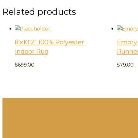
Related products
8’x10’2″ 100% Polyester
Emory 
Indoor Rug
Runne
$
699.00
$
79.00