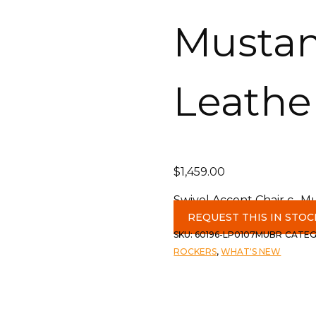
Musta
Leathe
$
1,459.00
Swivel Accent Chair c- 
REQUEST THIS IN STOC
SKU:
60196-LP0107MUBR
CATEG
ROCKERS
,
WHAT'S NEW