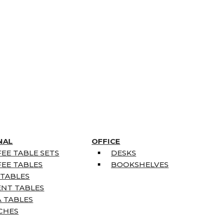
NAL
OFFICE
EE TABLE SETS
DESKS
EE TABLES
BOOKSHELVES
 TABLES
ENT TABLES
 TABLES
CHES