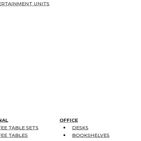
ERTAINMENT UNITS
NAL
OFFICE
EE TABLE SETS
DESKS
EE TABLES
BOOKSHELVES