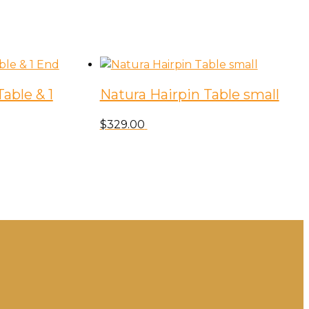
able & 1
Natura Hairpin Table small
$
329.00