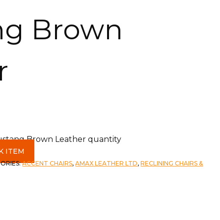
ng Brown
r
Mustang Brown Leather quantity
K ITEM
ORIES:
ACCENT CHAIRS
,
AMAX LEATHER LTD
,
RECLINING CHAIRS &