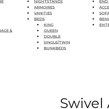
RE
NIGHTSTANDS
END
ARMOIRES
ACC
VANITIES
SOFA
BEDS
BEN
KING
ENT
RAGE &
QUEEN
DOUBLE
SINGLE/TWIN
BUNKBEDS
Swivel 