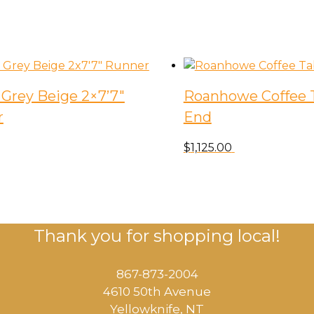
Grey Beige 2×7’7″
Roanhowe Coffee T
r
End
$
1,125.00
Thank you for shopping local!
867-873-2004
4610 50th Avenue
​Yellowknife, NT