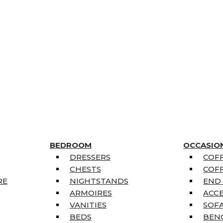
BEDROOM
OCCASIO
DRESSERS
COFF
CHESTS
COFF
RE
NIGHTSTANDS
END
ARMOIRES
ACC
VANITIES
SOFA
BEDS
BEN