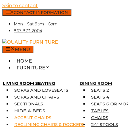
Skip to content
CONTACT INFORMATION
Mon – Sat 9am – 6pm
867-873-2004
MENU
HOME
FURNITURE
MATTRESSES
SINGLE MATTRESSES
LIVING ROOM SEATING
DINING ROOM
DOUBLE MATTRESSES
SOFAS AND LOVESEATS
SEATS 2
QUEEN MATTRESSES
SOFAS AND CHAIRS
SEATS 4
KING MATTRESSES
SECTIONALS
SEATS 6 OR MO
HOME DÉCOR
HIDE-A-BEDS
TABLES
COAT TREE
ACCENT CHAIRS
CHAIRS
AREA RUGS
RECLINING CHAIRS & ROCKERS
24″ STOOLS