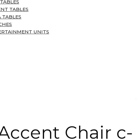
 TABLES
ENT TABLES
 TABLES
CHES
ERTAINMENT UNITS
Accent Chair c-