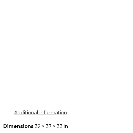
Additional information
Dimensions
32 × 37 × 33 in