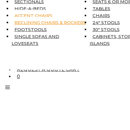
SECTIONALS
SEATS 6 OR MO
HOME DÉCOR
HIDE-A-BEDS
TABLES
COAT TREE
ACCENT CHAIRS
CHAIRS
AREA RUGS
RECLINING CHAIRS & ROCKERS
24″ STOOLS
5’3″ X 7’7″
FOOTSTOOLS
30″ STOOLS
7’10” X 10’6″
SINGLE SOFAS AND
CABINETS, STO
RUNNERS
LOVESEATS
ISLANDS
UNIQUE SIZES
SUPPLIERS
FINANCING
REQUEST A QUOTE CART
0