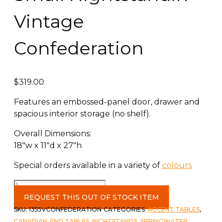
Vintage
Confederation
$
319.00
Features an embossed-panel door, drawer and
spacious interior storage (no shelf).
Overall Dimensions:
18″w x 11″d x 27″h​
Special orders available in a variety of
colours
Small
Nightstandin
REQUEST THIS OUT OF STOCK ITEM
Vintage
SKU:
1355VCONFEDERATION
CATEGORIES:
ACCENT TABLES
,
Confederation
CANADIAN
,
END TABLES
,
NIGHTSTANDS
,
SPRINGWATER