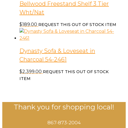
Bellwood Freestand Shelf 3 Tier
Wht/Nat
$
189.00
REQUEST THIS OUT OF STOCK ITEM
Dynasty Sofa & Loveseat in
Charcoal 54-2461
$
2,399.00
REQUEST THIS OUT OF STOCK
ITEM
Thank you for shopping local!
867-873-2004