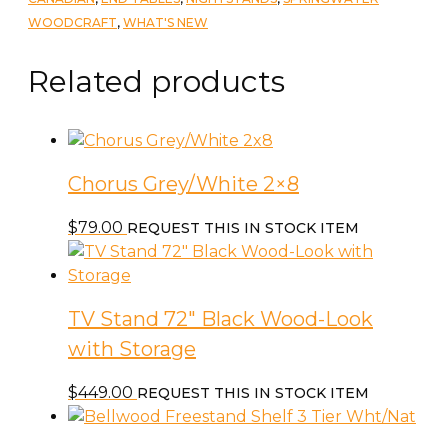
quantity
WOODCRAFT
,
WHAT'S NEW
Related products
Chorus Grey/White 2×8
$
79.00
REQUEST THIS IN STOCK ITEM
TV Stand 72″ Black Wood-Look
with Storage
$
449.00
REQUEST THIS IN STOCK ITEM