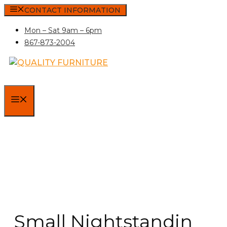
Skip
CONTACT INFORMATION
to
Mon – Sat 9am – 6pm
content
867-873-2004
MENU
Small Nightstandin