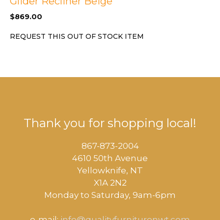
Glider Recliner Beige
$
869.00
REQUEST THIS OUT OF STOCK ITEM
Thank you for shopping local!
867-873-2004
4610 50th Avenue
​Yellowknife, NT
X1A 2N2
Monday to Saturday, ​9am-6pm​
e-mail:
info@qualityfurniturenwt.com