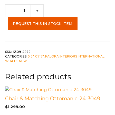
-
+
Samira
5'"
REQUEST THIS IN STOCK ITEM
x
7'10"
Carpet
quantity
SKU:
K509-4292
CATEGORIES:
5'3" X 7'7"
,
KALORA INTERIORS INTERNATIONAL
,
WHAT'S NEW
Related products
Chair & Matching Ottoman c-24-3049
$
1,299.00