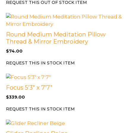
REQUEST THIS OUT OF STOCK ITEM
Round Medium Meditation Pillow
Thread & Mirror Embroidery
$
74.00
REQUEST THIS IN STOCK ITEM
Focus 5’3″ x 7’7″
$
339.00
REQUEST THIS IN STOCK ITEM