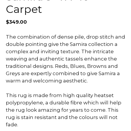
Carpet
$
349.00
The combination of dense pile, drop stitch and
double pointing give the Samira collection a
complex and inviting texture. The intricate
weaving and authentic tassels enhance the
traditional designs. Reds, Blues, Browns and
Greys are expertly combined to give Samira a
warm and welcoming aesthetic.
This rug is made from high quality heatset
polypropylene, a durable fibre which will help
the rug look amazing for years to come. This
rug is stain resistant and the colours will not
fade.