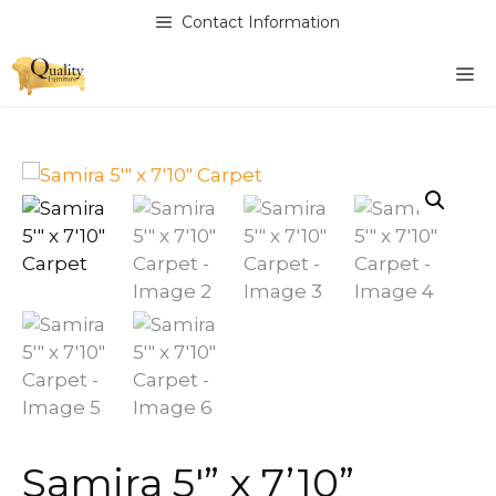
Skip
Contact Information
to
content
M
Samira 5′” x 7’10”