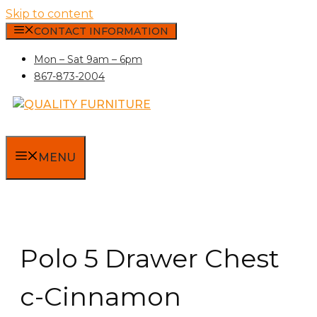
Skip to content
CONTACT INFORMATION
Mon – Sat 9am – 6pm
867-873-2004
MENU
Polo 5 Drawer Chest
c-Cinnamon