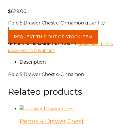
$
629.00
Polo 5 Drawer Chest c-Cinnamon quantity
REQUEST THIS OUT OF STOCK ITEM
SKU:
800-30CINNAMON
CATEGORIES:
CANADIAN
,
CHESTS
,
MAKO WOOD FURNITURE
Description
Polo 5 Drawer Chest c-Cinnamon
Related products
Remix 4 Drawer Chest