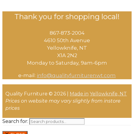
Thank you for shopping local!
867-873-2004
4610 50th Avenue
​Yellowknife, NT
X1A 2N2
Monday to Saturday, ​9am-6pm​
e-mail:
info@qualityfurniturenwt.com
Quality Furniture © 2026 |
Made in
Yellowknife, NT
Prices on website may vary slightly from instore
prices
Search for: