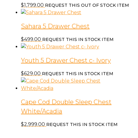
$
1,799.00
REQUEST THIS OUT OF STOCK ITEM
Sahara 5 Drawer Chest
$
499.00
REQUEST THIS IN STOCK ITEM
Youth 5 Drawer Chest c- Ivory
$
629.00
REQUEST THIS IN STOCK ITEM
Cape Cod Double Sleep Chest
White/Acadia
$
2,999.00
REQUEST THIS IN STOCK ITEM