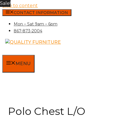
Sale!
Skip to content
CONTACT INFORMATION
Mon – Sat 9am – 6pm
867-873-2004
MENU
Polo Chest L/O