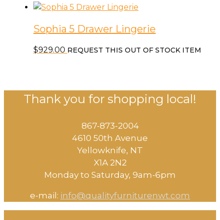
Sophia 5 Drawer Lingerie
$
929.00
REQUEST THIS OUT OF STOCK ITEM
Thank you for shopping local!
867-873-2004
4610 50th Avenue
​Yellowknife, NT
X1A 2N2
Monday to Saturday, ​9am-6pm​
e-mail:
info@qualityfurniturenwt.com