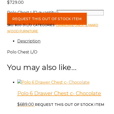
$
729.00
Polo Chest L/O quantity
REQUEST THIS OUT OF STOCK ITEM
SKU:
800-31 L/O
CATEGORIES:
CANADIAN
,
CHESTS
,
MAKO
WOOD FURNITURE
Description
Polo Chest L/O
You may also like…
Polo 6 Drawer Chest c- Chocolate
$
689.00
REQUEST THIS OUT OF STOCK ITEM