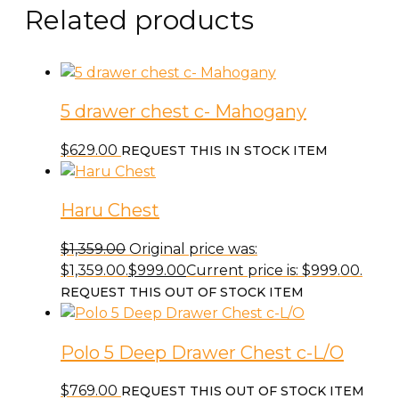
Related products
5 drawer chest c- Mahogany
$
629.00
REQUEST THIS IN STOCK ITEM
Haru Chest
$
1,359.00
Original price was:
$1,359.00.
$
999.00
Current price is: $999.00.
REQUEST THIS OUT OF STOCK ITEM
Polo 5 Deep Drawer Chest c-L/O
$
769.00
REQUEST THIS OUT OF STOCK ITEM