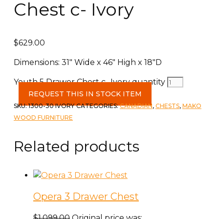
Chest c- Ivory
$
629.00
Dimensions: 31″ Wide x 46″ High x 18″D
Youth 5 Drawer Chest c- Ivory quantity
REQUEST THIS IN STOCK ITEM
SKU:
1300-30 IVORY
CATEGORIES:
CANADIAN
,
CHESTS
,
MAKO
WOOD FURNITURE
Related products
Opera 3 Drawer Chest
$
1,099.00
Original price was: