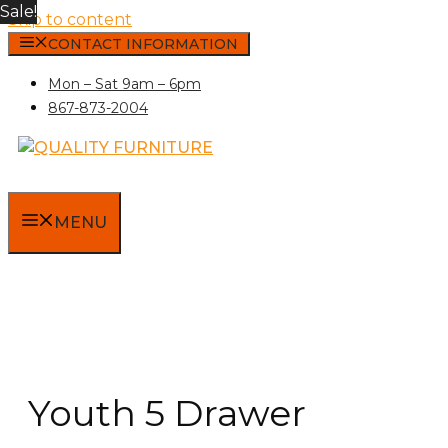
Sale!
Skip to content
CONTACT INFORMATION
Mon – Sat 9am – 6pm
867-873-2004
MENU
Youth 5 Drawer