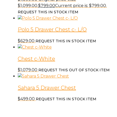
$1,099.00.
$
799.00
Current price is: $799.00.
REQUEST THIS IN STOCK ITEM
Polo 5 Drawer Chest c- L/O
$
629.00
REQUEST THIS IN STOCK ITEM
Chest c-White
$
1,079.00
REQUEST THIS OUT OF STOCK ITEM
Sahara 5 Drawer Chest
$
499.00
REQUEST THIS IN STOCK ITEM