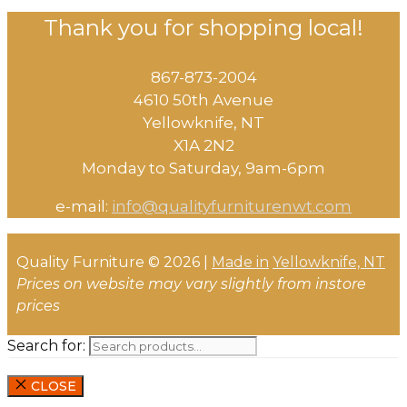
Thank you for shopping local!
867-873-2004
4610 50th Avenue
​Yellowknife, NT
X1A 2N2
Monday to Saturday, ​9am-6pm​
e-mail:
info@qualityfurniturenwt.com
Quality Furniture © 2026 |
Made in
Yellowknife, NT
Prices on website may vary slightly from instore
prices
Search for:
CLOSE