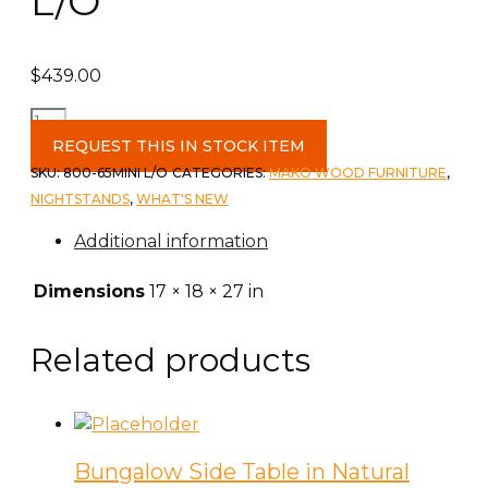
L/O
$
439.00
Polo
2
REQUEST THIS IN STOCK ITEM
1/2
SKU:
800-65MINI L/O
CATEGORIES:
MAKO WOOD FURNITURE
,
Drawer
NIGHTSTANDS
,
WHAT'S NEW
Mini
Additional information
Nightstand
c
Dimensions
17 × 18 × 27 in
-
L/O
Related products
quantity
Bungalow Side Table in Natural