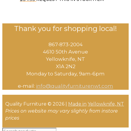
Thank you for shopping local!
867-873-2004
4610 50th Avenue
​Yellowknife, NT
X1A 2N2
Monday to Saturday, ​9am-6pm​
e-mail:
info@qualityfurniturenwt.com
Quality Furniture © 2026 |
Made in
Yellowknife, NT
Prices on website may vary slightly from instore
prices
Search