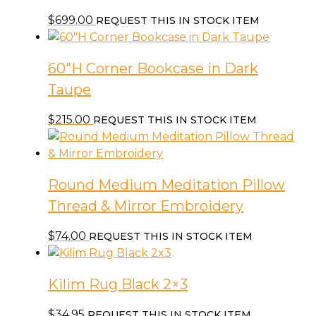
$
699.00
REQUEST THIS IN STOCK ITEM
60″H Corner Bookcase in Dark
Taupe
$
215.00
REQUEST THIS IN STOCK ITEM
Round Medium Meditation Pillow
Thread & Mirror Embroidery
$
74.00
REQUEST THIS IN STOCK ITEM
Kilim Rug Black 2×3
$
34.95
REQUEST THIS IN STOCK ITEM