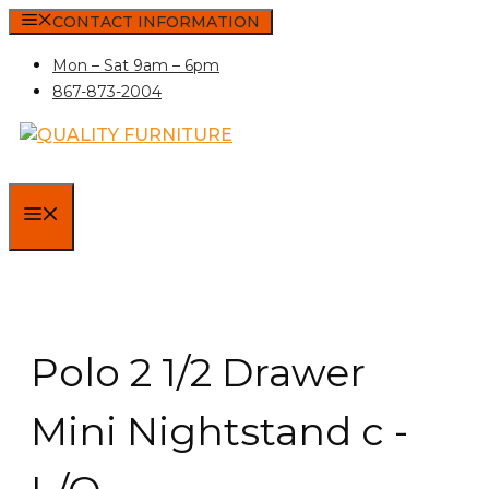
Skip
CONTACT INFORMATION
to
Mon – Sat 9am – 6pm
content
867-873-2004
MENU
Polo 2 1/2 Drawer
Mini Nightstand c -