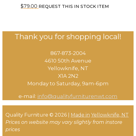
$
79.00
REQUEST THIS IN STOCK ITEM
Thank you for shopping local!
867-873-2004
4610 50th Avenue
​Yellowknife, NT
X1A 2N2
Monday to Saturday, ​9am-6pm​
e-mail:
info@qualityfurniturenwt.com
Quality Furniture © 2026 |
Made in
Yellowknife, NT
Prices on website may vary slightly from instore
prices