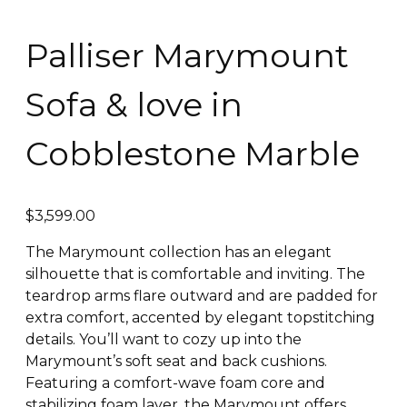
Palliser Marymount
Sofa & love in
Cobblestone Marble
$
3,599.00
The Marymount collection has an elegant
silhouette that is comfortable and inviting. The
teardrop arms flare outward and are padded for
extra comfort, accented by elegant topstitching
details. You’ll want to cozy up into the
Marymount’s soft seat and back cushions.
Featuring a comfort-wave foam core and
stabilizing foam layer, the Marymount offers