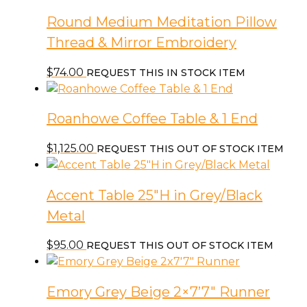
Round Medium Meditation Pillow
Thread & Mirror Embroidery
$
74.00
REQUEST THIS IN STOCK ITEM
Roanhowe Coffee Table & 1 End
$
1,125.00
REQUEST THIS OUT OF STOCK ITEM
Accent Table 25″H in Grey/Black
Metal
$
95.00
REQUEST THIS OUT OF STOCK ITEM
Emory Grey Beige 2×7’7″ Runner