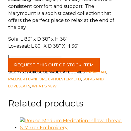
consistent comfort and support. The
Marymount is a sophisticated collection that
offers the perfect place to relax at the end of
the day.
Sofa: L 83″ x D 38″ x H 36″
Loveseat: L 60″ X D 38″ X H 36″
Palliser
Marymount
REQUEST THIS OUT OF STOCK ITEM
Sofa
SKU:
77332-01/03COBMRBL
CATEGORIES:
CANADIAN
,
&
PALLISER FURNITURE UPHOLSTERY LTD
,
SOFAS AND
love
LOVESEATS
,
WHAT'S NEW
in
Cobblestone
Related products
Marble
quantity