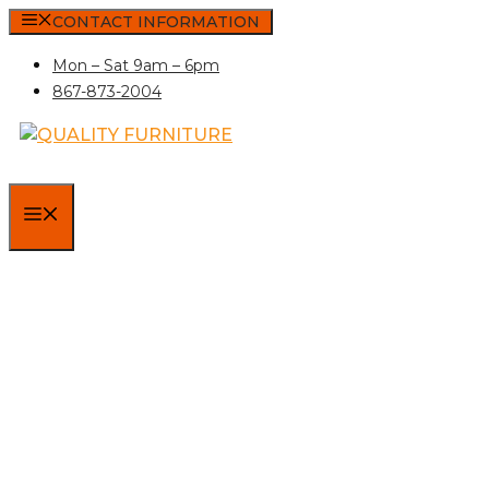
Skip
CONTACT INFORMATION
to
Mon – Sat 9am – 6pm
content
867-873-2004
MENU