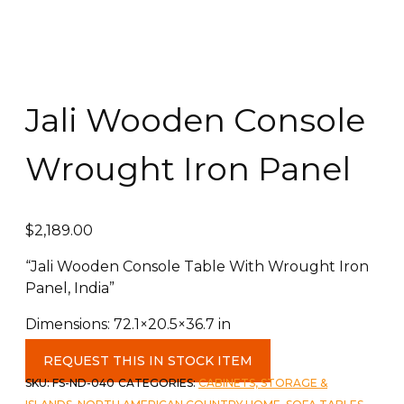
Jali Wooden Console
Wrought Iron Panel
$
2,189.00
“Jali Wooden Console Table With Wrought Iron
Panel, India”
Dimensions: 72.1×20.5×36.7 in
Jali
REQUEST THIS IN STOCK ITEM
Wooden
SKU:
FS-ND-040
CATEGORIES:
CABINETS, STORAGE &
Console