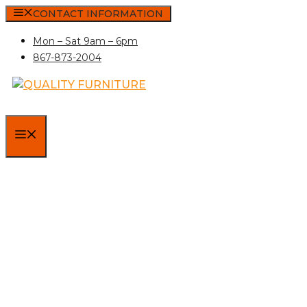
Skip
CONTACT INFORMATION
to
Mon – Sat 9am – 6pm
content
867-873-2004
MENU