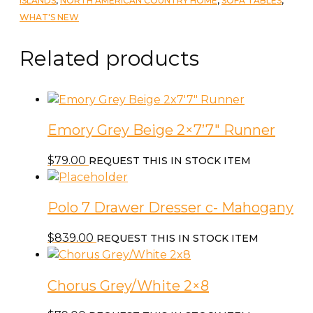
ISLANDS
,
NORTH AMERICAN COUNTRY HOME
,
SOFA TABLES
,
Wrought
WHAT'S NEW
Iron
Panel
Related products
quantity
Emory Grey Beige 2×7’7″ Runner
$
79.00
REQUEST THIS IN STOCK ITEM
Polo 7 Drawer Dresser c- Mahogany
$
839.00
REQUEST THIS IN STOCK ITEM
Chorus Grey/White 2×8