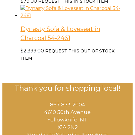
$
79.00
REQUEST THIS IN STOCK ITEM
Dynasty Sofa & Loveseat in
Charcoal 54-2461
$
2,399.00
REQUEST THIS OUT OF STOCK
ITEM
Thank you for shopping local!
867-873-2004
4610 50th Avenue
​Yellowknife, NT
X1A 2N2
Monday to Saturday, ​9am-6pm​