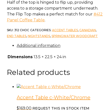
Half of the top is hinged to flip up, providing
access to a storage compartment underneath.
The Flip Top makes a perfect match for our
#412
Panel Coffee Table
.
SKU:
312 CHOC
CATEGORIES:
ACCENT TABLES
,
CANADIAN
,
END TABLES
,
NIGHTSTANDS
,
SPRINGWATER WOODCRAFT
Additional information
Dimensions
13.5 × 22.5 × 24 in
Related products
Accent Table c-White/Chrome
$
169.00
REQUEST THIS IN STOCK ITEM