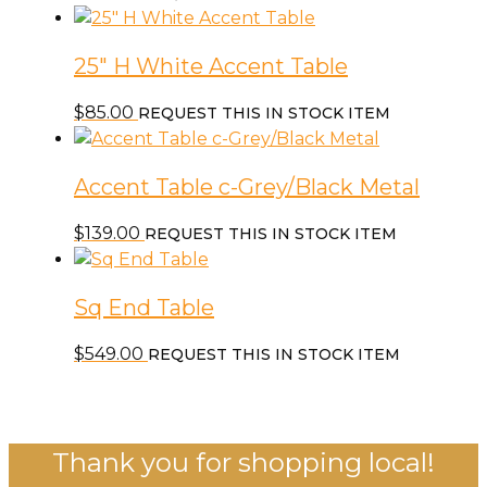
25″ H White Accent Table
$
85.00
REQUEST THIS IN STOCK ITEM
Accent Table c-Grey/Black Metal
$
139.00
REQUEST THIS IN STOCK ITEM
Sq End Table
$
549.00
REQUEST THIS IN STOCK ITEM
Thank you for shopping local!