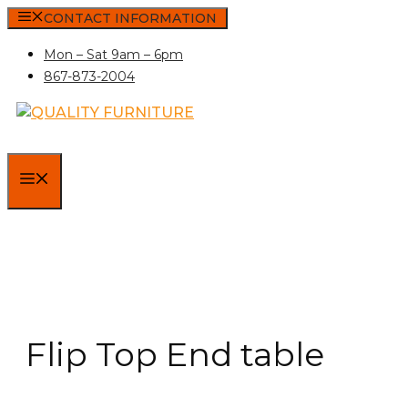
Skip
CONTACT INFORMATION
to
Mon – Sat 9am – 6pm
content
867-873-2004
MENU
Flip Top End table