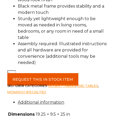
Black metal frame provides stability and a
modern touch
Sturdy yet lightweight enough to be
moved as needed in living rooms,
bedrooms, or any room in need of a small
table
Assembly required: Illustrated instructions
and all hardware are provided for
convenience (additional tools may be
needed)
Accent
Table
REQUEST THIS IN STOCK ITEM
c-
SKU:
I2858
CATEGORIES:
ACCENT TABLES
,
END TABLES
,
Grey/Black
MONARCH SPECIALTIES
Metal
Additional information
quantity
Dimensions
19.25 × 9.5 × 25 in