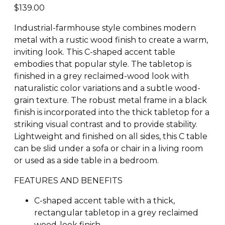
$
139.00
Industrial-farmhouse style combines modern
metal with a rustic wood finish to create a warm,
inviting look. This C-shaped accent table
embodies that popular style. The tabletop is
finished in a grey reclaimed-wood look with
naturalistic color variations and a subtle wood-
grain texture. The robust metal frame in a black
finish is incorporated into the thick tabletop for a
striking visual contrast and to provide stability.
Lightweight and finished on all sides, this C table
can be slid under a sofa or chair in a living room
or used as a side table in a bedroom.
FEATURES AND BENEFITS
C-shaped accent table with a thick,
rectangular tabletop in a grey reclaimed
wood-look finish