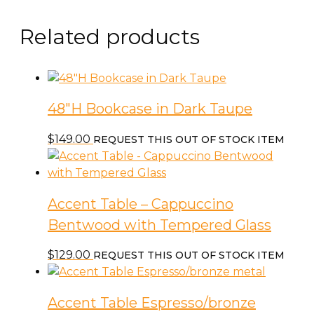
Related products
48″H Bookcase in Dark Taupe
$
149.00
REQUEST THIS OUT OF STOCK ITEM
Accent Table – Cappuccino
Bentwood with Tempered Glass
$
129.00
REQUEST THIS OUT OF STOCK ITEM
Accent Table Espresso/bronze