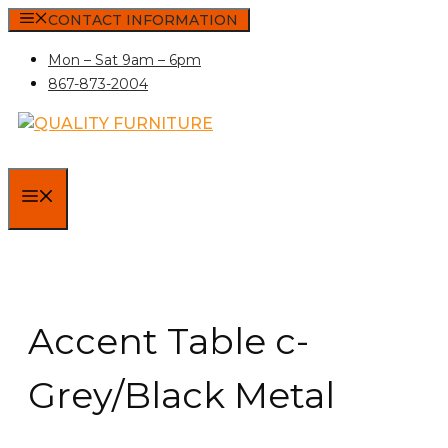
Skip
CONTACT INFORMATION
to
Mon – Sat 9am – 6pm
content
867-873-2004
MENU
Accent Table c-
Grey/Black Metal