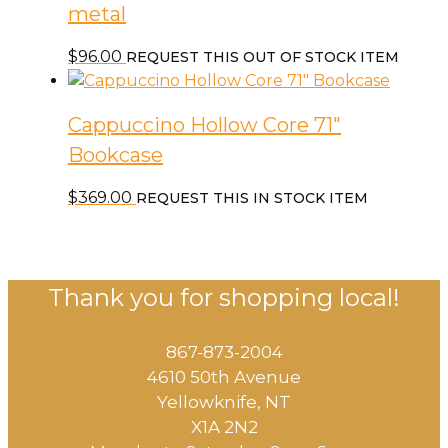
metal
$
96.00
REQUEST THIS OUT OF STOCK ITEM
Cappuccino Hollow Core 71″
Bookcase
$
369.00
REQUEST THIS IN STOCK ITEM
Thank you for shopping local!
867-873-2004
4610 50th Avenue
​Yellowknife, NT
X1A 2N2