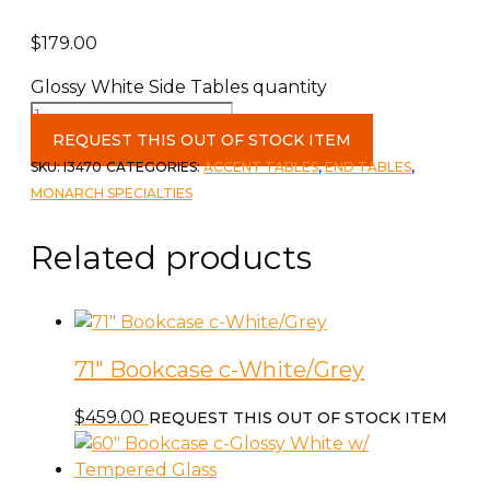
$
179.00
Glossy White Side Tables quantity
REQUEST THIS OUT OF STOCK ITEM
SKU:
I3470
CATEGORIES:
ACCENT TABLES
,
END TABLES
,
MONARCH SPECIALTIES
Related products
71″ Bookcase c-White/Grey
$
459.00
REQUEST THIS OUT OF STOCK ITEM