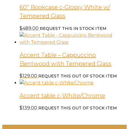
60″ Bookcase c-Glossy White w/
Tempered Glass
$
489.00
REQUEST THIS IN STOCK ITEM
Accent Table – Cappuccino
Bentwood with Tempered Glass
$
129.00
REQUEST THIS OUT OF STOCK ITEM
Accent table c-White/Chrome
$
139.00
REQUEST THIS OUT OF STOCK ITEM