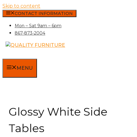
Skip to content
CONTACT INFORMATION
Mon – Sat 9am – 6pm
867-873-2004
MENU
Glossy White Side
Tables