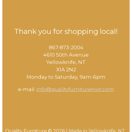
Thank you for shopping local!
867-873-2004
4610 50th Avenue
​Yellowknife, NT
X1A 2N2
Monday to Saturday, ​9am-6pm​
e-mail:
info@qualityfurniturenwt.com
Quality Furniture © 2026 |
Made in
Yellowknife, NT