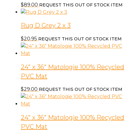
$
89.00
REQUEST THIS OUT OF STOCK ITEM
Rug D Grey 2 x 3
$
20.95
REQUEST THIS OUT OF STOCK ITEM
24″ x 36″ Matologie 100% Recycled
PVC Mat
$
29.00
REQUEST THIS OUT OF STOCK ITEM
24″ x 36″ Matologie 100% Recycled
PVC Mat