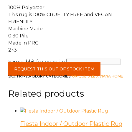
100% Polyester
This rug is 100% CRUELTY FREE and VEGAN
FRIENDLY
Machine Made
0.30 Pile
Made in PRC
2×3
Faux rabbit fur quantity
REQUEST THIS OUT OF STOCK ITEM
SKU:
FRF-23-13LGRY
CATEGORIES:
UNIQUE SIZES
,
VIANA HOME
Related products
Fiesta Indoor / Outdoor Plastic Rug