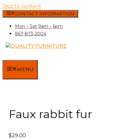
Skip to content
CONTACT INFORMATION
Mon – Sat 9am – 6pm
867-873-2004
MENU
Faux rabbit fur
$
29.00