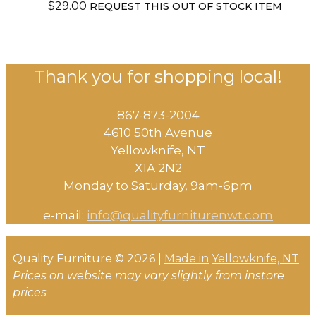
$
29.00
REQUEST THIS OUT OF STOCK ITEM
Thank you for shopping local!
867-873-2004
4610 50th Avenue
​Yellowknife, NT
X1A 2N2
Monday to Saturday, ​9am-6pm​
e-mail:
info@qualityfurniturenwt.com
Quality Furniture © 2026 |
Made in
Yellowknife, NT
Prices on website may vary slightly from instore
prices