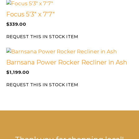
Focus 5’3″ x 7’7″
$
339.00
REQUEST THIS IN STOCK ITEM
Barnsana Power Rocker Recliner in Ash
$
1,199.00
REQUEST THIS IN STOCK ITEM