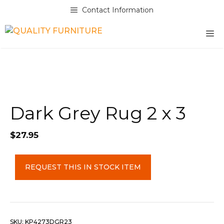
Skip
Contact Information
to
content
M
Dark Grey Rug 2 x 3
$
27.95
Dark
REQUEST THIS IN STOCK ITEM
Grey
Rug
2
x
3
SKU:
KP4273DGR23