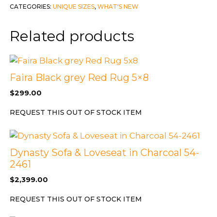
CATEGORIES:
UNIQUE SIZES
,
WHAT'S NEW
quantity
Related products
Faira Black grey Red Rug 5×8
$
299.00
REQUEST THIS OUT OF STOCK ITEM
Dynasty Sofa & Loveseat in Charcoal 54-
2461
$
2,399.00
REQUEST THIS OUT OF STOCK ITEM