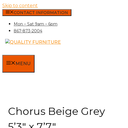
Skip to content
CONTACT INFORMATION
Mon – Sat 9am – 6pm
867-873-2004
MENU
Chorus Beige Grey
5’3″ x 7’7″