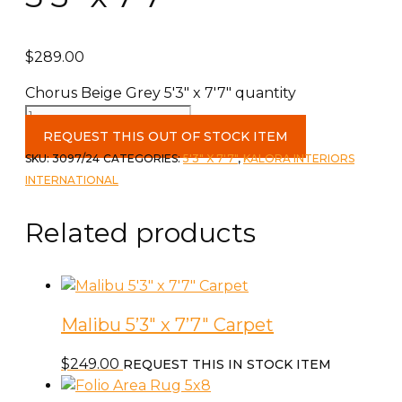
$
289.00
Chorus Beige Grey 5'3" x 7'7" quantity
REQUEST THIS OUT OF STOCK ITEM
SKU:
3097/24
CATEGORIES:
5'3" X 7'7"
,
KALORA INTERIORS
INTERNATIONAL
Related products
Malibu 5’3″ x 7’7″ Carpet
$
249.00
REQUEST THIS IN STOCK ITEM