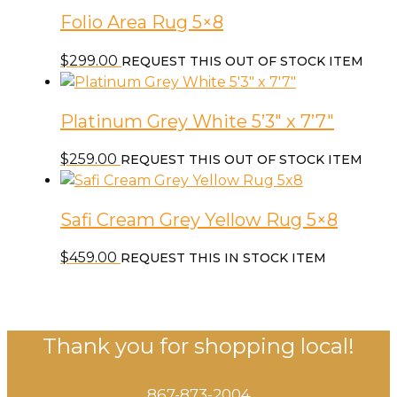
Folio Area Rug 5×8
$
299.00
REQUEST THIS OUT OF STOCK ITEM
Platinum Grey White 5’3″ x 7’7″
$
259.00
REQUEST THIS OUT OF STOCK ITEM
Safi Cream Grey Yellow Rug 5×8
$
459.00
REQUEST THIS IN STOCK ITEM
Thank you for shopping local!
867-873-2004