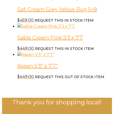
Safi Cream Grey Yellow Rug 5×8
$
459.00
REQUEST THIS IN STOCK ITEM
Sable Cream Pink 5’3 x 7’7
$
449.00
REQUEST THIS IN STOCK ITEM
Aspen 5’3″ x 7’7″
$
449.00
REQUEST THIS OUT OF STOCK ITEM
Thank you for shopping local!