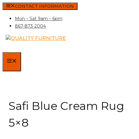
Skip
CONTACT INFORMATION
to
Mon – Sat 9am – 6pm
content
867-873-2004
MENU
Safi Blue Cream Rug
5×8