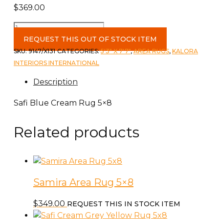
$
369.00
Safi
Blue
REQUEST THIS OUT OF STOCK ITEM
Cream
SKU:
9147/X131
CATEGORIES:
5'3" X 7'7"
,
AREA RUGS
,
KALORA
Rug
INTERIORS INTERNATIONAL
5x8
Description
quantity
Safi Blue Cream Rug 5×8
Related products
Samira Area Rug 5×8
$
349.00
REQUEST THIS IN STOCK ITEM