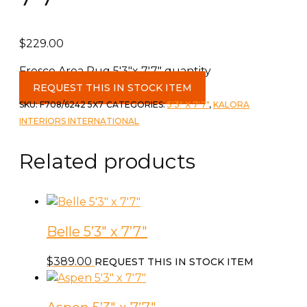
$
229.00
Fresco Area Rug 5'3"x 7'7" quantity
REQUEST THIS IN STOCK ITEM
SKU:
F708/6242 5X7
CATEGORIES:
5'3" X 7'7"
,
KALORA
INTERIORS INTERNATIONAL
Related products
Belle 5’3″ x 7’7″
$
389.00
REQUEST THIS IN STOCK ITEM