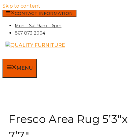
Skip to content
CONTACT INFORMATION
Mon – Sat 9am – 6pm
867-873-2004
MENU
Fresco Area Rug 5’3″x
7’7″