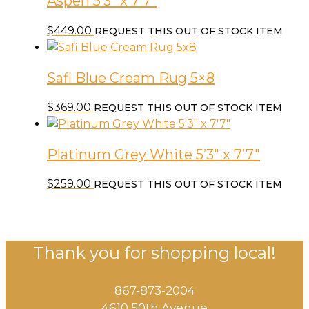
Aspen 5’3″ x 7’7″
$
449.00
REQUEST THIS OUT OF STOCK ITEM
Safi Blue Cream Rug 5×8
$
369.00
REQUEST THIS OUT OF STOCK ITEM
Platinum Grey White 5’3″ x 7’7″
$
259.00
REQUEST THIS OUT OF STOCK ITEM
Thank you for shopping local!
867-873-2004
4610 50th Avenue