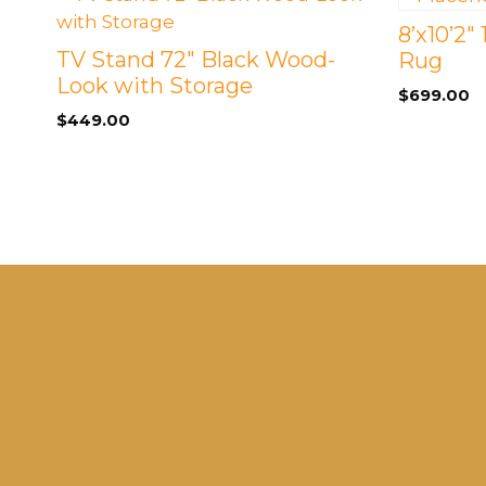
8’x10’2″
TV Stand 72″ Black Wood-
Rug
Look with Storage
$
699.00
$
449.00