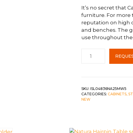
It’s no secret that 
 &
QUEEN
furniture. For more
DOUBLE
reputation on high q
and benches. The go
SINGLE/TWIN
use throughout the
BUNKBEDS
Canadel
REQUES
Birch
Island
4836W5
c-
Pecan
SKU:
ISL04836NA25MW5
CATEGORIES:
CABINETS, S
Washed
NEW
quantity