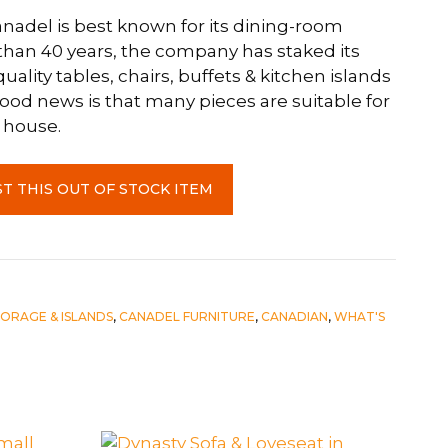
Canadel is best known for its dining-room
 than 40 years, the company has staked its
uality tables, chairs, buffets & kitchen islands
od news is that many pieces are suitable for
 house.
T THIS OUT OF STOCK ITEM
TORAGE & ISLANDS
,
CANADEL FURNITURE
,
CANADIAN
,
WHAT'S