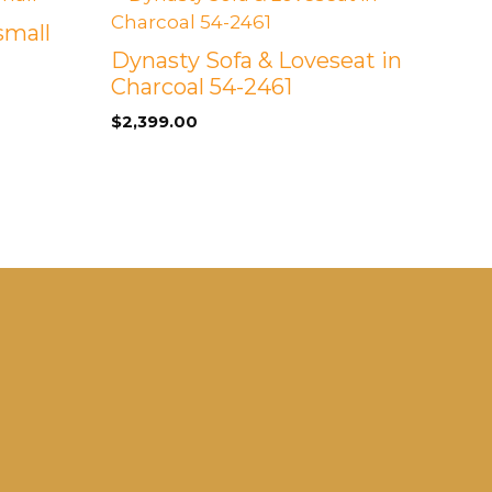
small
Dynasty Sofa & Loveseat in
Charcoal 54-2461
$
2,399.00