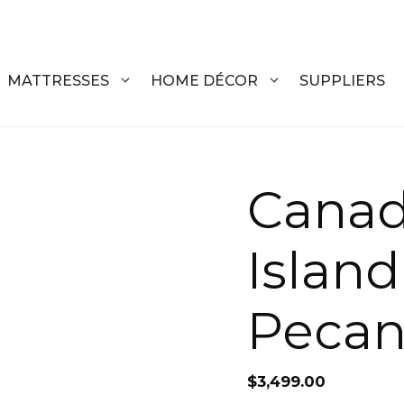
MATTRESSES
HOME DÉCOR
SUPPLIERS
DRESSERS
COFFEE T
Canad
CHESTS
COFFEE T
Islan
NIGHTSTANDS
END TABL
ARMOIRES
ACCENT T
Peca
VANITIES
SOFA TAB
BEDS
BENCHES
$
3,499.00
KING
ENTERTA