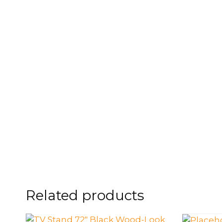
FOOTSTOOLS
CABINETS, STORAGE
SINGLE SOFAS AND
ISLANDS
LOVESEATS
Related products