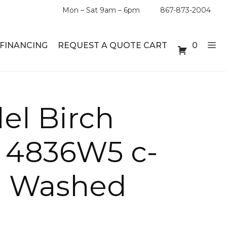
Mon – Sat 9am – 6pm
867-873-2004
FINANCING
REQUEST A QUOTE CART
0
ABLE SETS
DESKS
el Birch
ABLES
BOOKSHELVES
d 4836W5 c-
ES
ABLES
n Washed
LES
INMENT UNITS