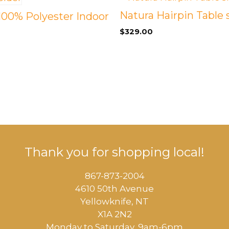
Natura Hairpin Table 
 100% Polyester Indoor
$
329.00
Thank you for shopping local!
867-873-2004
4610 50th Avenue
​Yellowknife, NT
X1A 2N2
Monday to Saturday, ​9am-6pm​