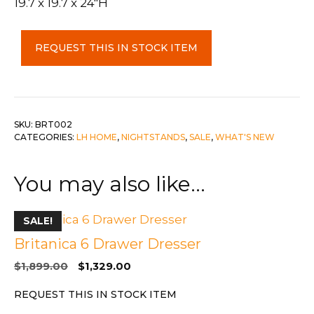
19.7 x 19.7 x 24″H
Britanica
REQUEST THIS IN STOCK ITEM
2
Drawer
Night
Stand
quantity
SKU:
BRT002
CATEGORIES:
LH HOME
,
NIGHTSTANDS
,
SALE
,
WHAT'S NEW
You may also like…
SALE!
Britanica 6 Drawer Dresser
Original
Current
$
1,899.00
$
1,329.00
price
price
REQUEST THIS IN STOCK ITEM
was:
is:
$1,899.00.
$1,329.00.