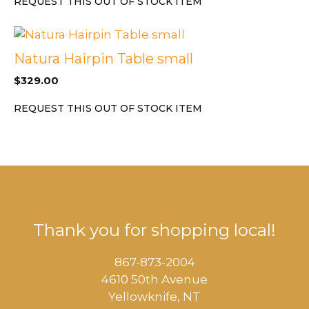
REQUEST THIS OUT OF STOCK ITEM
Natura Hairpin Table small
$
329.00
REQUEST THIS OUT OF STOCK ITEM
Thank you for shopping local!
867-873-2004
4610 50th Avenue
​Yellowknife, NT