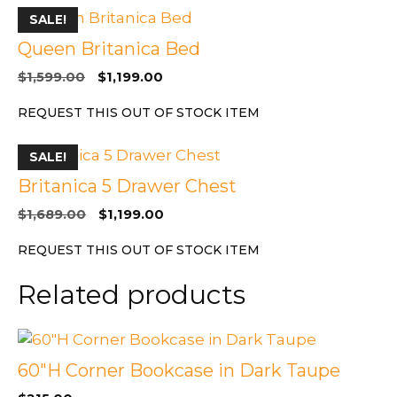
SALE!
Queen Britanica Bed
Original
Current
$
1,599.00
$
1,199.00
price
price
REQUEST THIS OUT OF STOCK ITEM
was:
is:
$1,599.00.
$1,199.00.
SALE!
Britanica 5 Drawer Chest
Original
Current
$
1,689.00
$
1,199.00
price
price
REQUEST THIS OUT OF STOCK ITEM
was:
is:
$1,689.00.
$1,199.00.
Related products
60″H Corner Bookcase in Dark Taupe