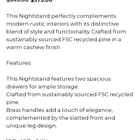
$
549.00
$
379.00
price
price
was:
is:
This Nightstand perfectly complements
$549.00.
$379.00.
modern rustic interiors with its distinctive
blend of style and functionality. Crafted from
sustainably sourced FSC recycled pine in a
warm cashew finish
Features:
This Nightstand features two spacious
drawers for ample storage.
Crafted from sustainably sourced FSC recycled
pine.
Brass handles add a touch of elegance,
complemented by the slatted front and
unique leg design.