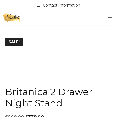
Skip
Contact Information
to
content
M
SALE!
Britanica 2 Drawer
Night Stand
Original
Current