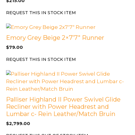
$
215.00
REQUEST THIS IN STOCK ITEM
Emory Grey Beige 2×7’7″ Runner
$
79.00
REQUEST THIS IN STOCK ITEM
Palliser Highland II Power Swivel Glide
Recliner with Power Headrest and
Lumbar c- Rein Leather/Match Bruin
$
2,799.00