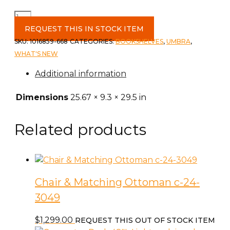
Bellwood
Wall
REQUEST THIS IN STOCK ITEM
Shelf
SKU:
1016859-668
CATEGORIES:
BOOKSHELVES
,
UMBRA
,
in
WHAT'S NEW
Wht/Nat
Additional information
quantity
Dimensions
25.67 × 9.3 × 29.5 in
Related products
Chair & Matching Ottoman c-24-
3049
$
1,299.00
REQUEST THIS OUT OF STOCK ITEM