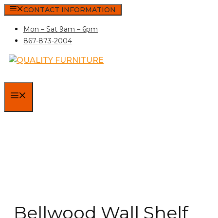
Skip
CONTACT INFORMATION
to
Mon – Sat 9am – 6pm
content
867-873-2004
MENU
Bellwood Wall Shelf