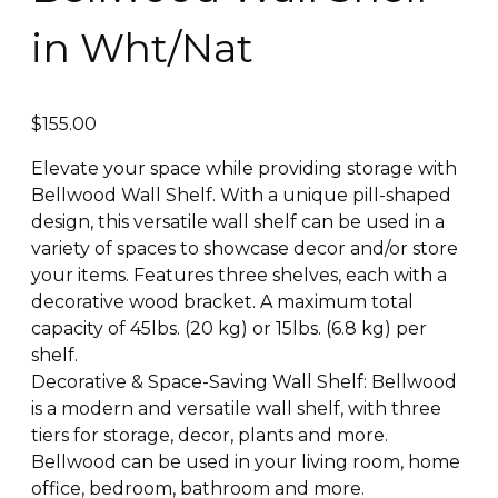
in Wht/Nat
$
155.00
Elevate your space while providing storage with
Bellwood Wall Shelf. With a unique pill-shaped
design, this versatile wall shelf can be used in a
variety of spaces to showcase decor and/or store
your items. Features three shelves, each with a
decorative wood bracket. A maximum total
capacity of 45lbs. (20 kg) or 15lbs. (6.8 kg) per
shelf.
Decorative & Space-Saving Wall Shelf: Bellwood
is a modern and versatile wall shelf, with three
tiers for storage, decor, plants and more.
Bellwood can be used in your living room, home
office, bedroom, bathroom and more.