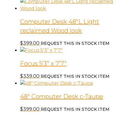
Computer Desk 48″L Light
reclaimed Wood look
$
399.00
REQUEST THIS IN STOCK ITEM
Focus 5’3″ x 7’7″
$
339.00
REQUEST THIS IN STOCK ITEM
48″ Computer Desk c-Taupe
$
399.00
REQUEST THIS IN STOCK ITEM