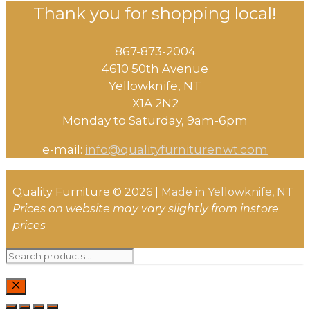
Thank you for shopping local!
867-873-2004
4610 50th Avenue
​Yellowknife, NT
X1A 2N2
Monday to Saturday, ​9am-6pm​
e-mail:
info@qualityfurniturenwt.com
Quality Furniture © 2026 |
Made in
Yellowknife, NT
Prices on website may vary slightly from instore
prices
Search
for:
CLOSE