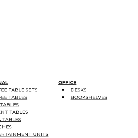
NAL
OFFICE
EE TABLE SETS
DESKS
EE TABLES
BOOKSHELVES
 TABLES
ENT TABLES
 TABLES
CHES
ERTAINMENT UNITS