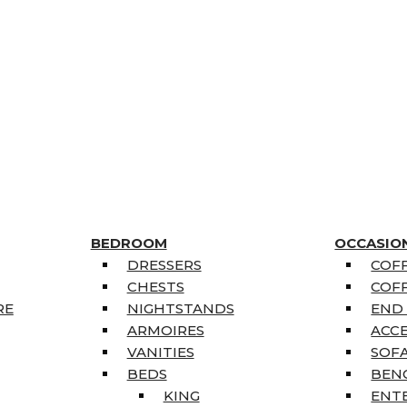
BEDROOM
OCCASIO
DRESSERS
COFF
CHESTS
COFF
RE
NIGHTSTANDS
END
ARMOIRES
ACC
VANITIES
SOFA
BEDS
BEN
KING
ENT