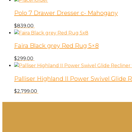
Polo 7 Drawer Dresser c- Mahogany
$
839.00
Faira Black grey Red Rug 5×8
$
299.00
Palliser Highland II Power Swivel Glide
$
2,799.00