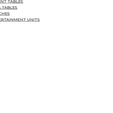
ENT TABLES
 TABLES
CHES
ERTAINMENT UNITS