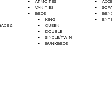
ARMOIRES
ACC
VANITIES
SOFA
BEDS
BEN
KING
ENT
RAGE &
QUEEN
DOUBLE
SINGLE/TWIN
BUNKBEDS