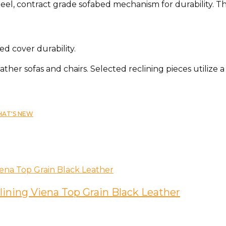
teel, contract grade sofabed mechanism for durability. T
d cover durability.
eather sofas and chairs. Selected reclining pieces utilize
AT'S NEW
lining Viena Top Grain Black Leather