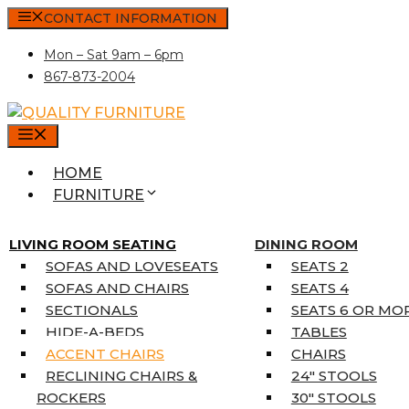
Skip
CONTACT INFORMATION
to
Mon – Sat 9am – 6pm
content
867-873-2004
MENU
HOME
FURNITURE
MATTRESSES
SINGLE MATTRESSES
LIVING ROOM SEATING
DINING ROOM
DOUBLE MATTRESSES
SOFAS AND LOVESEATS
SEATS 2
QUEEN MATTRESSES
SOFAS AND CHAIRS
SEATS 4
KING MATTRESSES
SECTIONALS
SEATS 6 OR MO
HOME DÉCOR
HIDE-A-BEDS
TABLES
COAT TREE
ACCENT CHAIRS
CHAIRS
AREA RUGS
RECLINING CHAIRS &
24″ STOOLS
5’3″ X 7’7″
ROCKERS
30″ STOOLS