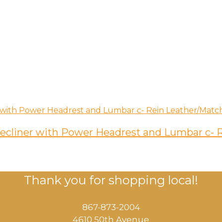
 Recliner with Power Headrest and Lumbar c-
Thank you for shopping local!
867-873-2004
4610 50th Avenue