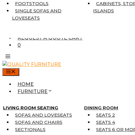
7’10” X 10’6″
FOOTSTOOLS
CABINETS, STO
RUNNERS
SINGLE SOFAS AND
ISLANDS
UNIQUE SIZES
LOVESEATS
SUPPLIERS
FINANCING
REQUEST A QUOTE CART
0
MENU
HOME
FURNITURE
MATTRESSES
SINGLE MATTRESSES
LIVING ROOM SEATING
DINING ROOM
DOUBLE MATTRESSES
SOFAS AND LOVESEATS
SEATS 2
QUEEN MATTRESSES
SOFAS AND CHAIRS
SEATS 4
KING MATTRESSES
SECTIONALS
SEATS 6 OR MO
HOME DÉCOR