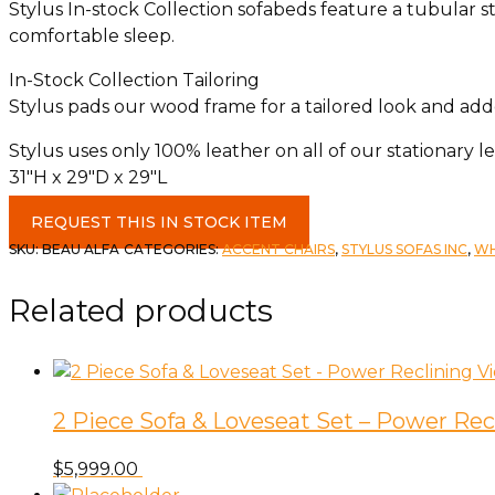
Stylus In-stock Collection sofabeds feature a tubular s
comfortable sleep.
In-Stock Collection Tailoring
Stylus pads our wood frame for a tailored look and adde
Stylus uses only 100% leather on all of our stationary l
31″H x 29″D x 29″L
Beau
REQUEST THIS IN STOCK ITEM
Accent
SKU:
BEAU ALFA
CATEGORIES:
ACCENT CHAIRS
,
STYLUS SOFAS INC
,
WH
Chair
c-
Related products
Alpaca
Fawn
quantity
2 Piece Sofa & Loveseat Set – Power Rec
$
5,999.00