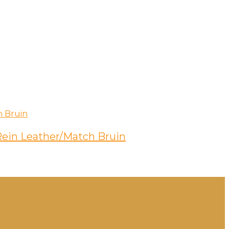
 Rein Leather/Match Bruin