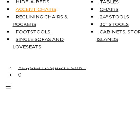
HIDE-A-BEDS
TABLES
COAT TREE
ACCENT CHAIRS
CHAIRS
AREA RUGS
RECLINING CHAIRS &
24″ STOOLS
5’3″ X 7’7″
ROCKERS
30″ STOOLS
7’10” X 10’6″
FOOTSTOOLS
CABINETS, STO
RUNNERS
SINGLE SOFAS AND
ISLANDS
UNIQUE SIZES
LOVESEATS
SUPPLIERS
FINANCING
REQUEST A QUOTE CART
0