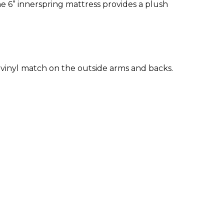
he 6” innerspring mattress provides a plush
 a vinyl match on the outside arms and backs.