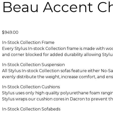
Beau Accent Ch
$
949.00
In-Stock Collection Frame
Every Stylus In-stock Collection frame is made with w
and corner blocked for added durability allowing Stylus 
In-Stock Collection Suspension
All Stylus In-stock Collection sofas feature either No-
evenly distribute the weight, increase comfort, and ensu
In-Stock Collection Cushions
Stylus uses only high quality polyurethane foam ranging
Stylus wraps our cushion cores in Dacron to prevent th
In-Stock Collection Sofabeds