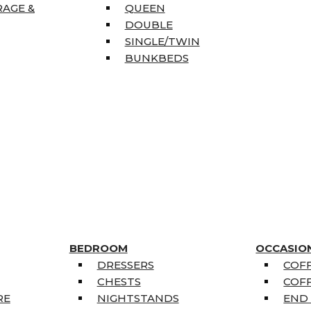
RAGE &
QUEEN
DOUBLE
SINGLE/TWIN
BUNKBEDS
BEDROOM
OCCASIO
DRESSERS
COFF
CHESTS
COFF
RE
NIGHTSTANDS
END