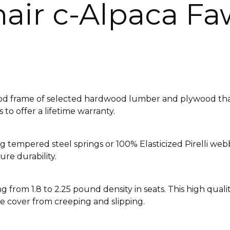
air c-Alpaca F
ood frame of selected hardwood lumber and plywood that 
to offer a lifetime warranty.
Sag tempered steel springs or 100% Elasticized Pirelli w
re durability.
 from 1.8 to 2.25 pound density in seats. This high qual
e cover from creeping and slipping.