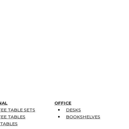
NAL
OFFICE
EE TABLE SETS
DESKS
EE TABLES
BOOKSHELVES
 TABLES