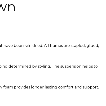
awn
have been kiln dried. All frames are stapled, glued,
ebbing determined by styling. The suspension helps to
ity foam provides longer lasting comfort and support.