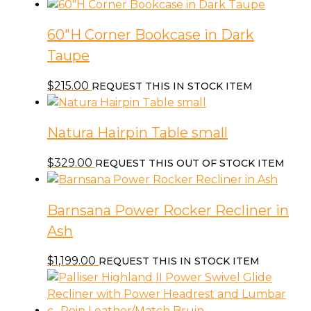
60″H Corner Bookcase in Dark
Taupe
$
215.00
REQUEST THIS IN STOCK ITEM
Natura Hairpin Table small
$
329.00
REQUEST THIS OUT OF STOCK ITEM
Barnsana Power Rocker Recliner in
Ash
$
1,199.00
REQUEST THIS IN STOCK ITEM