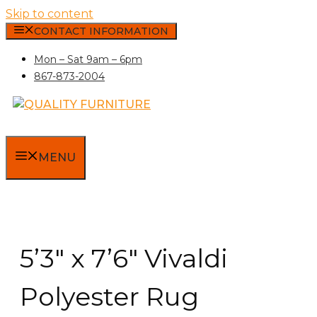
Skip to content
CONTACT INFORMATION
Mon – Sat 9am – 6pm
867-873-2004
MENU
5’3″ x 7’6″ Vivaldi
Polyester Rug