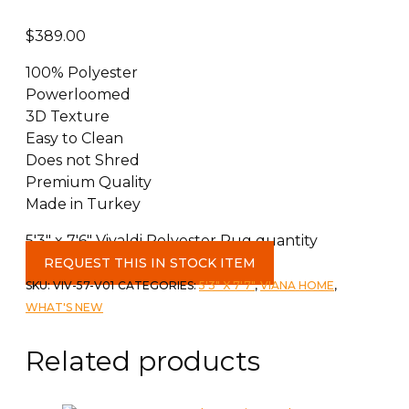
$
389.00
100% Polyester
Powerloomed
3D Texture
Easy to Clean
Does not Shred
Premium Quality
Made in Turkey
5'3" x 7'6" Vivaldi Polyester Rug quantity
REQUEST THIS IN STOCK ITEM
SKU:
VIV-57-V01
CATEGORIES:
5'3" X 7'7"
,
VIANA HOME
,
WHAT'S NEW
Related products