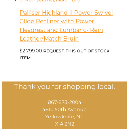
Palliser Highland II Power Swivel
Glide Recliner with Power
Headrest and Lumbar c- Rein
Leather/Match Bruin
$
2,799.00
REQUEST THIS OUT OF STOCK
ITEM
Thank you for shopping local!
867-873-2004
4610 50th Avenue
​Yellowknife, NT
X1A 2N2