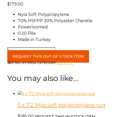
$
179.00
Nyla Soft Polypropylene
70% HSFPP 30% Polyester Chenille
Powerloomed
0.20 Pile
Made in Turkey
5
x
REQUEST THIS OUT OF STOCK ITEM
7'2
SKU:
NYL-57-3304
CATEGORY:
5'3" X 7'7"
Nyla
polyprolene
You may also like…
rug
quantity
5 x 7’2 Nyla soft polypropylene rug
$
185.00
REQUEST THIS IN STOCK ITEM