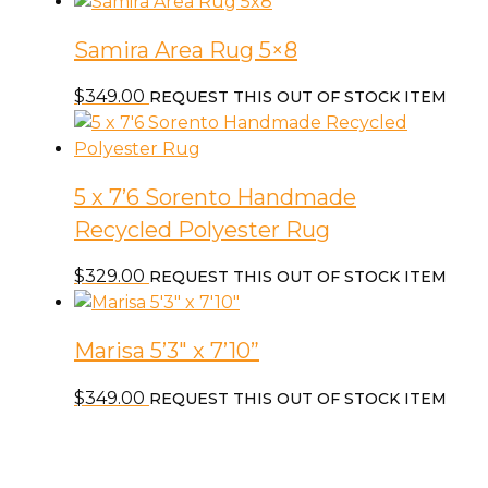
Samira Area Rug 5×8
$
349.00
REQUEST THIS OUT OF STOCK ITEM
5 x 7’6 Sorento Handmade
Recycled Polyester Rug
$
329.00
REQUEST THIS OUT OF STOCK ITEM
Marisa 5’3″ x 7’10”
$
349.00
REQUEST THIS OUT OF STOCK ITEM