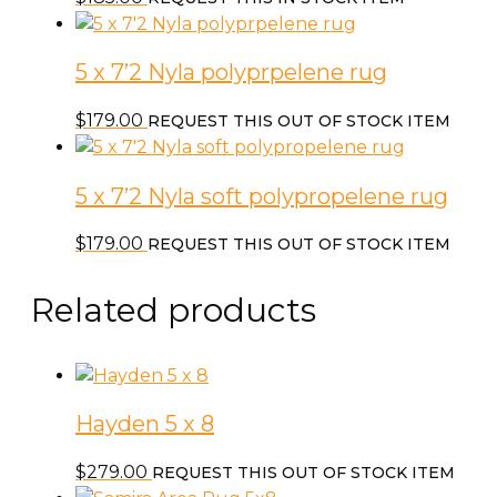
5 x 7’2 Nyla polyprpelene rug
$
179.00
REQUEST THIS OUT OF STOCK ITEM
5 x 7’2 Nyla soft polypropelene rug
$
179.00
REQUEST THIS OUT OF STOCK ITEM
Related products
Hayden 5 x 8
$
279.00
REQUEST THIS OUT OF STOCK ITEM