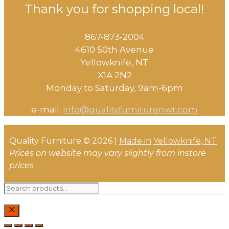
Thank you for shopping local!
867-873-2004
4610 50th Avenue
​Yellowknife, NT
X1A 2N2
Monday to Saturday, ​9am-6pm​
e-mail:
info@qualityfurniturenwt.com
Quality Furniture © 2026 |
Made in
Yellowknife, NT
Prices on website may vary slightly from instore
prices
Search
for:
CLOSE