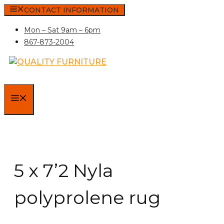
Skip
CONTACT INFORMATION
to
Mon – Sat 9am – 6pm
content
867-873-2004
MENU
5 x 7’2 Nyla
polyprolene rug