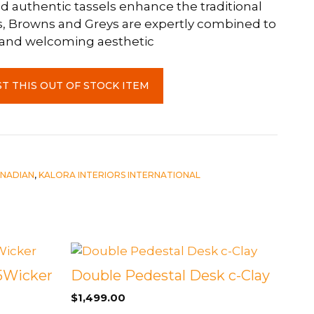
d authentic tassels enhance the traditional
s, Browns and Greys are expertly combined to
 and welcoming aesthetic
T THIS OUT OF STOCK ITEM
NADIAN
,
KALORA INTERIORS INTERNATIONAL
15Wicker
Double Pedestal Desk c-Clay
$
1,499.00