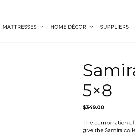
MATTRESSES
HOME DÉCOR
SUPPLIERS
DRESSERS
COFFEE T
Samir
CHESTS
COFFEE T
5×8
NIGHTSTANDS
END TABL
ARMOIRES
ACCENT T
$
349.00
VANITIES
SOFA TAB
BEDS
BENCHES
The combination of 
give the Samira coll
KING
ENTERTA