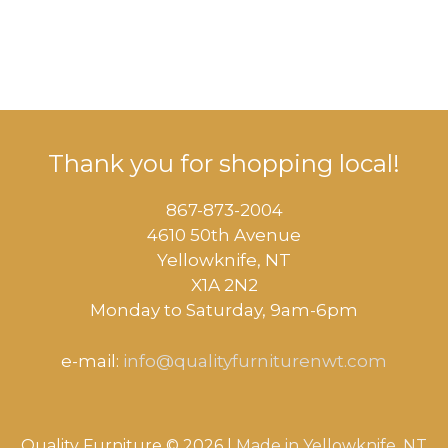
Thank you for shopping local!
867-873-2004
4610 50th Avenue
​Yellowknife, NT
X1A 2N2
Monday to Saturday, ​9am-6pm​
e-mail:
info@qualityfurniturenwt.com
Quality Furniture © 2026 |
Made in
Yellowknife, NT