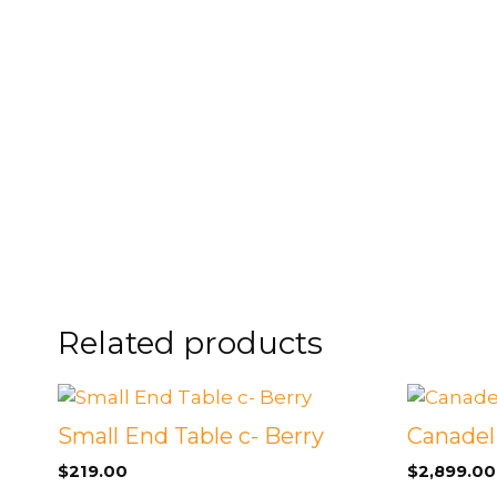
FOOTSTOOLS
CABINETS, STORAGE
SINGLE SOFAS AND
ISLANDS
LOVESEATS
Related products
Small End Table c- Berry
Canadel
$
219.00
$
2,899.00