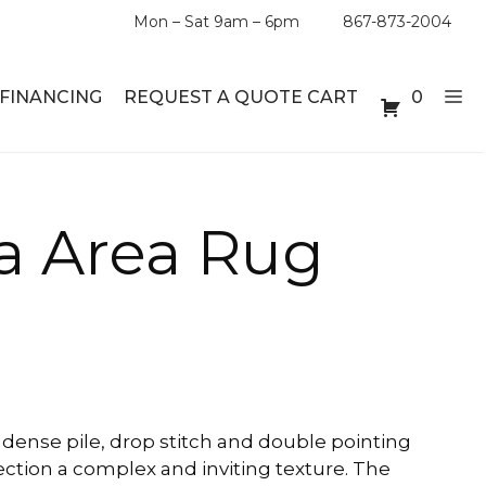
Mon – Sat 9am – 6pm
867-873-2004
FINANCING
REQUEST A QUOTE CART
0
ABLE SETS
DESKS
a Area Rug
ABLES
BOOKSHELVES
ES
ABLES
LES
dense pile, drop stitch and double pointing
ection a complex and inviting texture. The
INMENT UNITS