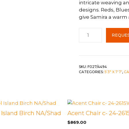
intricate weaving an
designs. Reds, Blue
 &
QUEEN
give Samira a warm
DOUBLE
Samira
SINGLE/TWIN
REQUES
Area
BUNKBEDS
Rug
5x8
quantity
SKU:
F027/4494
CATEGORIES:
5'3" X 7'7"
,
CA
 Island Birch NA/Shad
Acent Chair c- 24-26
$
869.00