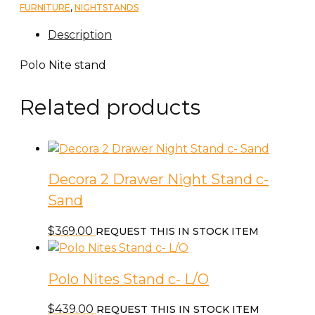
FURNITURE
,
NIGHTSTANDS
Description
Polo Nite stand
Related products
Decora 2 Drawer Night Stand c-
Sand
$
369.00
REQUEST THIS IN STOCK ITEM
Polo Nites Stand c- L/O
$
439.00
REQUEST THIS IN STOCK ITEM