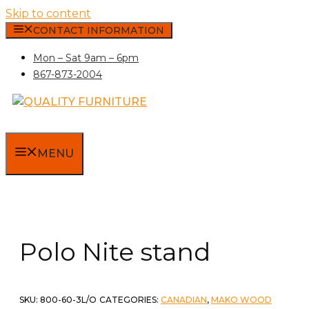
Skip to content
CONTACT INFORMATION
Mon – Sat 9am – 6pm
867-873-2004
MENU
Polo Nite stand
SKU:
800-60-3L/O
CATEGORIES:
CANADIAN
,
MAKO WOOD