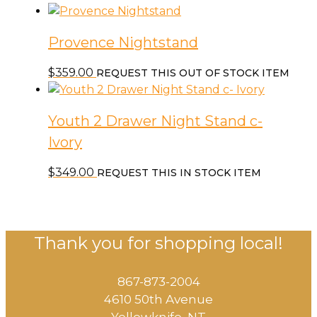
Provence Nightstand
$
359.00
REQUEST THIS OUT OF STOCK ITEM
Youth 2 Drawer Night Stand c-
Ivory
$
349.00
REQUEST THIS IN STOCK ITEM
Thank you for shopping local!
867-873-2004
4610 50th Avenue