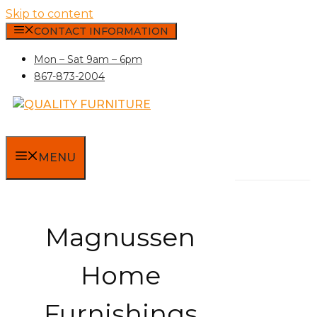
Skip to content
CONTACT INFORMATION
Mon – Sat 9am – 6pm
867-873-2004
MENU
Magnussen
Home
Furnishings