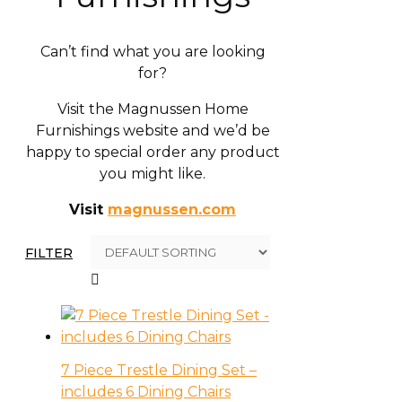
Can’t find what you are looking
for?
Visit the Magnussen Home
Furnishings website and we’d be
happy to special order any product
you might like.
Visit
magnussen.com
FILTER
7 Piece Trestle Dining Set –
includes 6 Dining Chairs