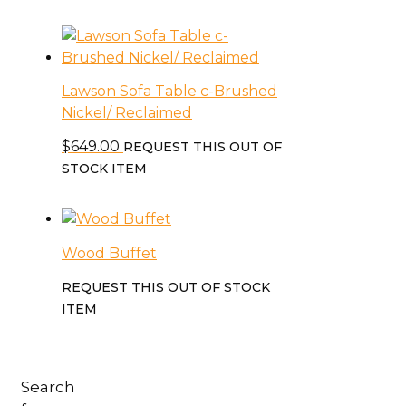
Lawson Sofa Table c-Brushed
Nickel/ Reclaimed
$
649.00
REQUEST THIS OUT OF
STOCK ITEM
Wood Buffet
REQUEST THIS OUT OF STOCK
ITEM
Search