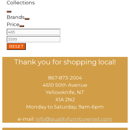
Collections
Brands
Price
RESET
Thank you for shopping local!
867-873-2004
4610 50th Avenue
​Yellowknife, NT
X1A 2N2
Monday to Saturday, ​9am-6pm​
e-mail:
info@qualityfurniturenwt.com