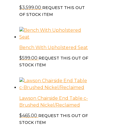
$
3,599.00
REQUEST THIS OUT
OF STOCK ITEM
Bench With Upholstered Seat
$
599.00
REQUEST THIS OUT OF
STOCK ITEM
Lawson Chairside End Table c-
Brushed Nickel/Reclaimed
$
465.00
REQUEST THIS OUT OF
STOCK ITEM