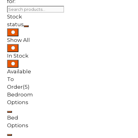
for:
Stock
status
Show All
In Stock
Available
To
Order
(5)
Bedroom
Options
Bed
Options