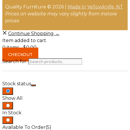
Quality Furniture © 2026 |
Made in
Yellowknife, NT
Prices on website may vary slightly from instore
prices
Continue Shopping →
Item added to cart.
0 items -
$
0.00
CHECKOUT
Search for:
Stock status
Show All
In Stock
Available To Order
(5)