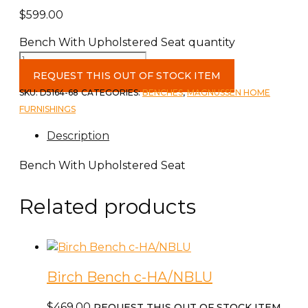
$
599.00
Bench With Upholstered Seat quantity
REQUEST THIS OUT OF STOCK ITEM
SKU:
D5164-68
CATEGORIES:
BENCHES
,
MAGNUSSEN HOME
FURNISHINGS
Description
Bench With Upholstered Seat
Related products
Birch Bench c-HA/NBLU
$
469.00
REQUEST THIS OUT OF STOCK ITEM