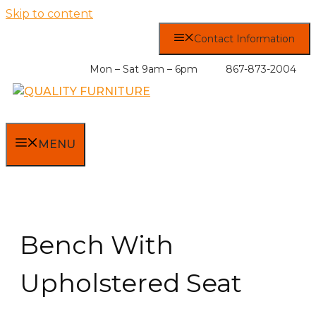
Skip to content
Contact Information
Mon – Sat 9am – 6pm
867-873-2004
MENU
Bench With
Upholstered Seat