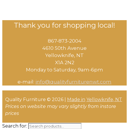
Thank you for shopping local!
867-873-2004
4610 50th Avenue
​Yellowknife, NT
X1A 2N2
Monday to Saturday, ​9am-6pm​
e-mail:
info@qualityfurniturenwt.com
Quality Furniture © 2026 |
Made in
Yellowknife, NT
Prices on website may vary slightly from instore
prices
Search for: