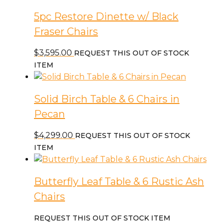
5pc Restore Dinette w/ Black
Fraser Chairs
$
3,595.00
REQUEST THIS OUT OF STOCK
ITEM
Solid Birch Table & 6 Chairs in
Pecan
$
4,299.00
REQUEST THIS OUT OF STOCK
ITEM
Butterfly Leaf Table & 6 Rustic Ash
Chairs
REQUEST THIS OUT OF STOCK ITEM