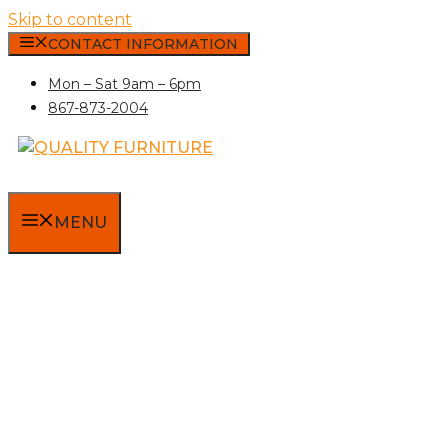
Skip to content
CONTACT INFORMATION
Mon – Sat 9am – 6pm
867-873-2004
MENU