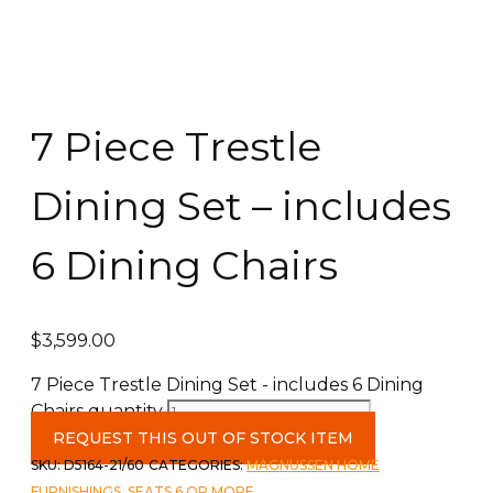
7 Piece Trestle
Dining Set – includes
6 Dining Chairs
$
3,599.00
7 Piece Trestle Dining Set - includes 6 Dining
Chairs quantity
REQUEST THIS OUT OF STOCK ITEM
SKU:
D5164-21/60
CATEGORIES:
MAGNUSSEN HOME
FURNISHINGS
,
SEATS 6 OR MORE