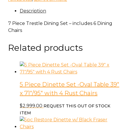
Description
7 Piece Trestle Dining Set – includes 6 Dining
Chairs
Related products
5 Piece Dinette Set -Oval Table 39″
x 71″/95″ with 4 Rust Chairs
$
2,999.00
REQUEST THIS OUT OF STOCK
ITEM