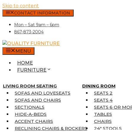
Skip to content
CONTACT INFORMATION
Mon – Sat 9am – 6pm
867-873-2004
MENU
HOME
FURNITURE
MATTRESSES
SINGLE MATTRESSES
LIVING ROOM SEATING
DINING ROOM
DOUBLE MATTRESSES
SOFAS AND LOVESEATS
SEATS 2
QUEEN MATTRESSES
SOFAS AND CHAIRS
SEATS 4
KING MATTRESSES
SECTIONALS
SEATS 6 OR MO
HOME DÉCOR
HIDE-A-BEDS
TABLES
COAT TREE
ACCENT CHAIRS
CHAIRS
AREA RUGS
RECLINING CHAIRS & ROCKERS
24″ STOOLS