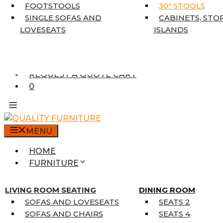
5’3″ X 7’7″
FOOTSTOOLS
30″ STOOLS
7’10” X 10’6″
SINGLE SOFAS AND
CABINETS, STO
RUNNERS
LOVESEATS
ISLANDS
UNIQUE SIZES
SUPPLIERS
FINANCING
REQUEST A QUOTE CART
0
MENU
HOME
FURNITURE
MATTRESSES
SINGLE MATTRESSES
LIVING ROOM SEATING
DINING ROOM
DOUBLE MATTRESSES
SOFAS AND LOVESEATS
SEATS 2
QUEEN MATTRESSES
SOFAS AND CHAIRS
SEATS 4
KING MATTRESSES