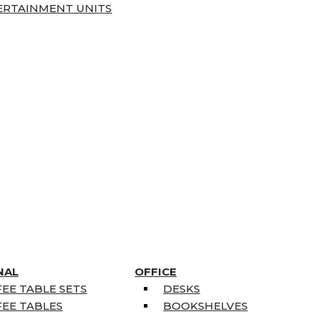
ERTAINMENT UNITS
NAL
OFFICE
EE TABLE SETS
DESKS
EE TABLES
BOOKSHELVES