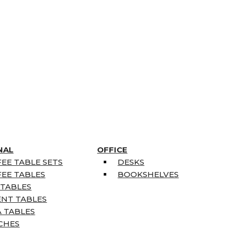
NAL
OFFICE
EE TABLE SETS
DESKS
EE TABLES
BOOKSHELVES
 TABLES
ENT TABLES
 TABLES
CHES