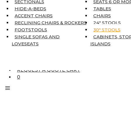
SECTIONALS
SEATS 6 OR MO
HOME DÉCOR
HIDE-A-BEDS
TABLES
COAT TREE
ACCENT CHAIRS
CHAIRS
AREA RUGS
RECLINING CHAIRS & ROCKERS
24″ STOOLS
5’3″ X 7’7″
FOOTSTOOLS
30″ STOOLS
7’10” X 10’6″
SINGLE SOFAS AND
CABINETS, STO
RUNNERS
LOVESEATS
ISLANDS
UNIQUE SIZES
SUPPLIERS
FINANCING
REQUEST A QUOTE CART
0