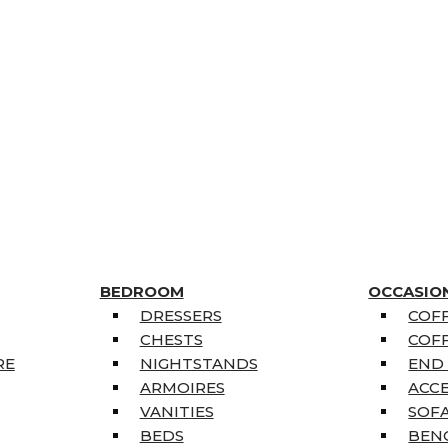
BEDROOM
OCCASIO
DRESSERS
COFF
CHESTS
COFF
RE
NIGHTSTANDS
END
ARMOIRES
ACC
VANITIES
SOFA
BEDS
BEN