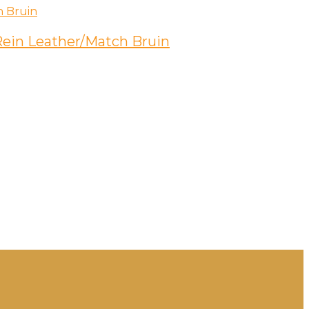
 Rein Leather/Match Bruin