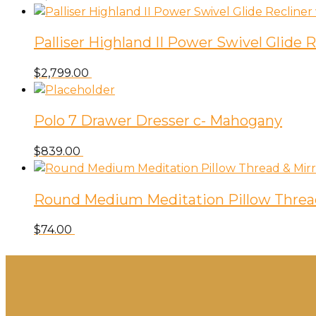
Palliser Highland II Power Swivel Glide
$
2,799.00
Polo 7 Drawer Dresser c- Mahogany
$
839.00
Round Medium Meditation Pillow Threa
$
74.00