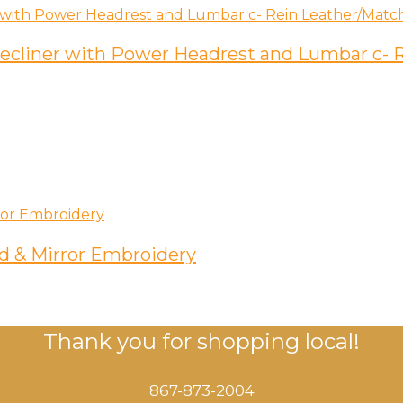
 Recliner with Power Headrest and Lumbar c-
d & Mirror Embroidery
Thank you for shopping local!
867-873-2004