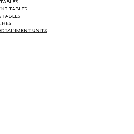
 TABLES
ENT TABLES
 TABLES
CHES
ERTAINMENT UNITS