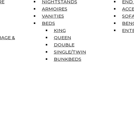
RE
NIGHTSTANDS
END
ARMOIRES
ACC
VANITIES
SOFA
BEDS
BEN
KING
ENT
RAGE &
QUEEN
DOUBLE
SINGLE/TWIN
BUNKBEDS