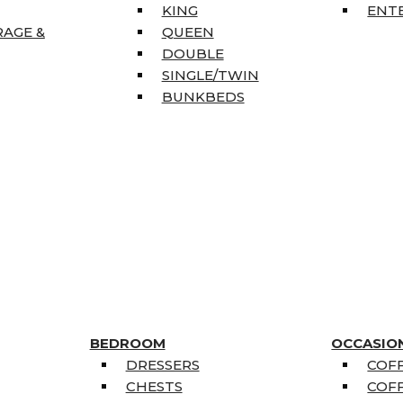
KING
ENT
RAGE &
QUEEN
DOUBLE
SINGLE/TWIN
BUNKBEDS
BEDROOM
OCCASIO
DRESSERS
COFF
CHESTS
COFF