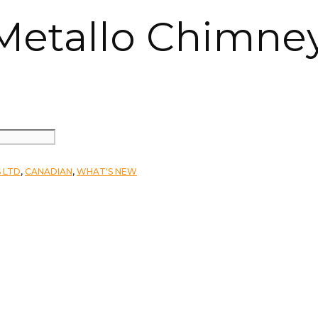
 Metallo Chimne
 LTD
,
CANADIAN
,
WHAT'S NEW