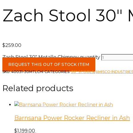
Zach Stool 30″
$
259.00
Zach Stool 30" Metallo Chimney quantity
REQUEST THIS OUT OF STOCK ITEM
SKU:
40031-30MTLCHI
CATEGORIES:
30" STOOLS
,
AMISCO INDUSTRIES
Related products
Barnsana Power Rocker Recliner in Ash
$
1,199.00