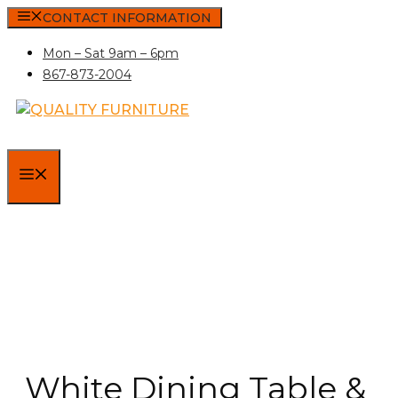
Skip
CONTACT INFORMATION
to
Mon – Sat 9am – 6pm
content
867-873-2004
MENU
White Dining Table &