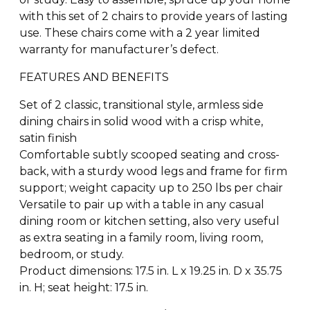
with this set of 2 chairs to provide years of lasting
use. These chairs come with a 2 year limited
warranty for manufacturer’s defect.
FEATURES AND BENEFITS
Set of 2 classic, transitional style, armless side
dining chairs in solid wood with a crisp white,
satin finish
Comfortable subtly scooped seating and cross-
back, with a sturdy wood legs and frame for firm
support; weight capacity up to 250 lbs per chair
Versatile to pair up with a table in any casual
dining room or kitchen setting, also very useful
as extra seating in a family room, living room,
bedroom, or study.
Product dimensions: 17.5 in. L x 19.25 in. D x 35.75
in. H; seat height: 17.5 in.