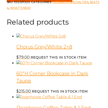
Table
SKU:
I1323/I1320
CATEGORIES:
MONARCH SPECIALTIES
,
SEATS
&
4
,
WHAT'S NEW
4
Chairs
Related products
quantity
Chorus Grey/White 2×8
$
79.00
REQUEST THIS IN STOCK ITEM
60″H Corner Bookcase in Dark
Taupe
$
215.00
REQUEST THIS IN STOCK ITEM
Roanhowe Coffee Table & 1 End