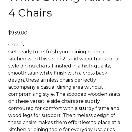
4 Chairs
$
939.00
Chair’s
Get ready to re-fresh your dining room or
kitchen with this set of 2, solid wood transitional
style dining chairs. Finished in a high-quality,
smooth satin white finish with a cross back
design, these armless chairs perfectly
accompany a casual dining area without
compromising style. The scooped wooden seats
on these versatile side chairs are subtly
contoured for comfort with a sturdy frame and
wood legs for support. The timeless design of
these chairs makes them effortless to place at a
kitchen or dining table for everyday use or as