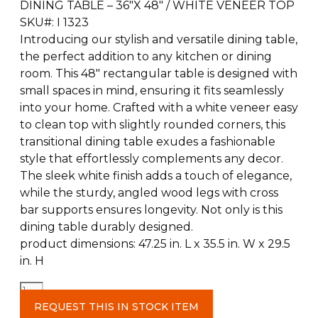
DINING TABLE – 36″X 48″ / WHITE VENEER TOP
SKU#: I 1323
Introducing our stylish and versatile dining table,
the perfect addition to any kitchen or dining
room. This 48″ rectangular table is designed with
small spaces in mind, ensuring it fits seamlessly
into your home. Crafted with a white veneer easy
to clean top with slightly rounded corners, this
transitional dining table exudes a fashionable
style that effortlessly complements any decor.
The sleek white finish adds a touch of elegance,
while the sturdy, angled wood legs with cross
bar supports ensures longevity. Not only is this
dining table durably designed.
product dimensions: 47.25 in. L x 35.5 in. W x 29.5
in. H
White
Dining
REQUEST THIS IN STOCK ITEM