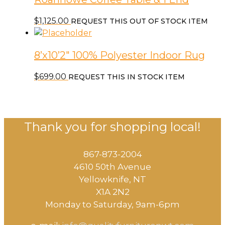
$
1,125.00
REQUEST THIS OUT OF STOCK ITEM
8’x10’2″ 100% Polyester Indoor Rug
$
699.00
REQUEST THIS IN STOCK ITEM
Thank you for shopping local!
867-873-2004
4610 50th Avenue
​Yellowknife, NT
X1A 2N2
Monday to Saturday, ​9am-6pm​