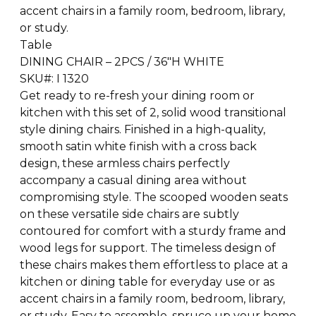
accent chairs in a family room, bedroom, library,
or study.
Table
DINING CHAIR – 2PCS / 36″H WHITE
SKU#: I 1320
Get ready to re-fresh your dining room or
kitchen with this set of 2, solid wood transitional
style dining chairs. Finished in a high-quality,
smooth satin white finish with a cross back
design, these armless chairs perfectly
accompany a casual dining area without
compromising style. The scooped wooden seats
on these versatile side chairs are subtly
contoured for comfort with a sturdy frame and
wood legs for support. The timeless design of
these chairs makes them effortless to place at a
kitchen or dining table for everyday use or as
accent chairs in a family room, bedroom, library,
or study. Easy to assemble, spruce up your home