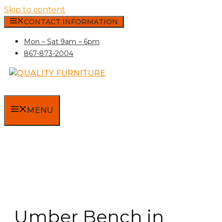
Skip to content
CONTACT INFORMATION
Mon – Sat 9am – 6pm
867-873-2004
MENU
Umber Bench in