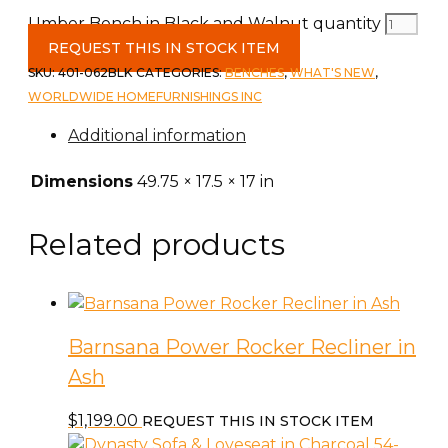
Umber Bench in Black and Walnut quantity
REQUEST THIS IN STOCK ITEM
SKU:
401-062BLK
CATEGORIES:
BENCHES
,
WHAT'S NEW
,
WORLDWIDE HOMEFURNISHINGS INC
Additional information
Dimensions
49.75 × 17.5 × 17 in
Related products
Barnsana Power Rocker Recliner in
Ash
$
1,199.00
REQUEST THIS IN STOCK ITEM