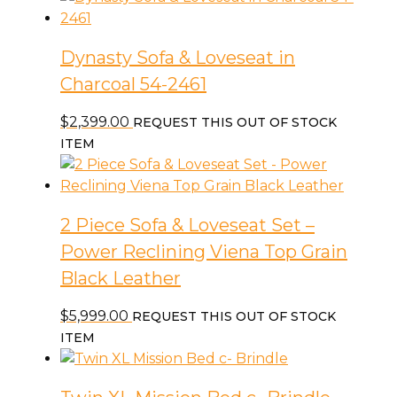
Dynasty Sofa & Loveseat in
Charcoal 54-2461
$
2,399.00
REQUEST THIS OUT OF STOCK
ITEM
2 Piece Sofa & Loveseat Set –
Power Reclining Viena Top Grain
Black Leather
$
5,999.00
REQUEST THIS OUT OF STOCK
ITEM