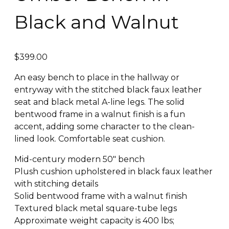
Black and Walnut
$
399.00
An easy bench to place in the hallway or
entryway with the stitched black faux leather
seat and black metal A-line legs. The solid
bentwood frame in a walnut finish is a fun
accent, adding some character to the clean-
lined look. Comfortable seat cushion.
Mid-century modern 50″ bench
Plush cushion upholstered in black faux leather
with stitching details
Solid bentwood frame with a walnut finish
Textured black metal square-tube legs
Approximate weight capacity is 400 lbs;