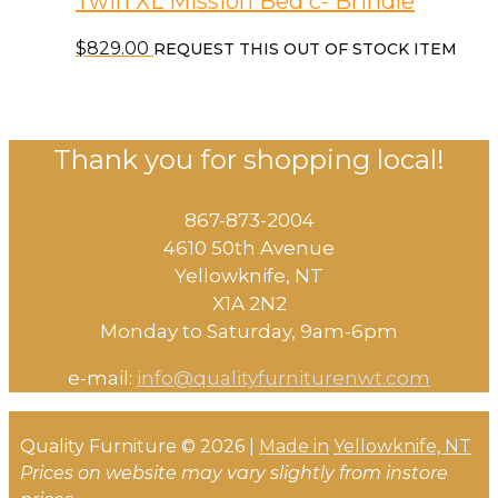
Twin XL Mission Bed c- Brindle
$
829.00
REQUEST THIS OUT OF STOCK ITEM
Thank you for shopping local!
867-873-2004
4610 50th Avenue
​Yellowknife, NT
X1A 2N2
Monday to Saturday, ​9am-6pm​
e-mail:
info@qualityfurniturenwt.com
Quality Furniture © 2026 |
Made in
Yellowknife, NT
Prices on website may vary slightly from instore