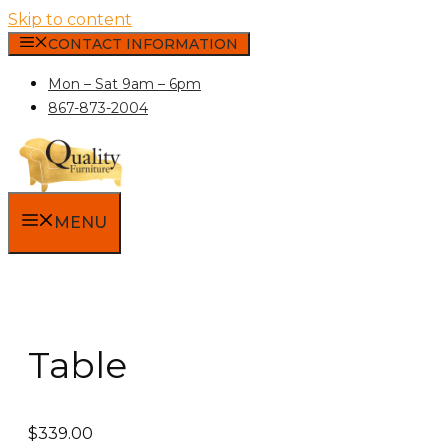
Skip to content
CONTACT INFORMATION
Mon – Sat 9am – 6pm
867-873-2004
MENU
Table
$
339.00