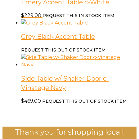
Emery Accent Table c-White
$
229.00
REQUEST THIS IN STOCK ITEM
Grey Black Accent Table
REQUEST THIS OUT OF STOCK ITEM
Side Table w/ Shaker Door c-
Vinatege Navy
$
469.00
REQUEST THIS OUT OF STOCK ITEM
Thank you for shopping local!