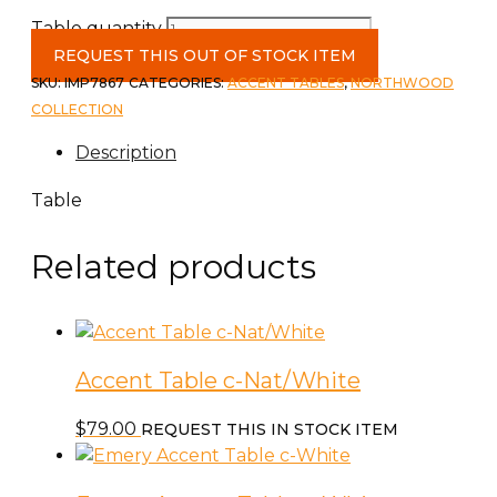
Table quantity
REQUEST THIS OUT OF STOCK ITEM
SKU:
IMP7867
CATEGORIES:
ACCENT TABLES
,
NORTHWOOD
COLLECTION
Description
Table
Related products
Accent Table c-Nat/White
$
79.00
REQUEST THIS IN STOCK ITEM