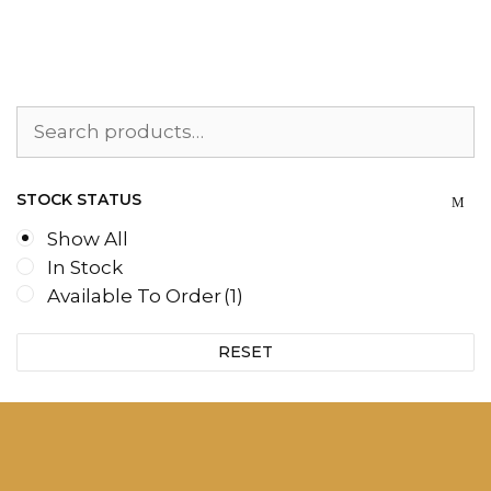
Search
for:
STOCK STATUS
Show All
In Stock
Available To Order
(1)
RESET