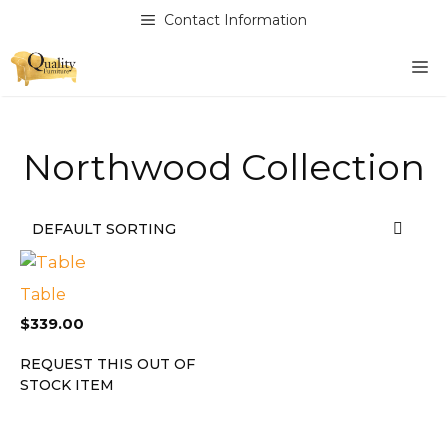
Skip
Contact Information
to
content
M
Northwood Collection
Table
$
339.00
REQUEST THIS OUT OF
STOCK ITEM