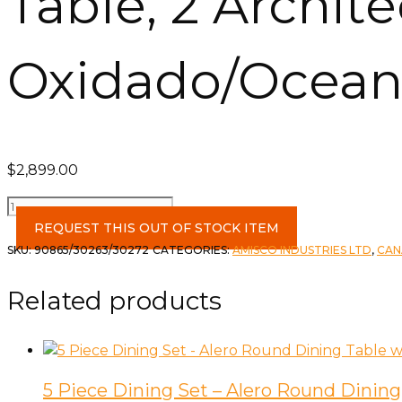
Table, 2 Archit
Oxidado/Ocean
$
2,899.00
Table,
2
REQUEST THIS OUT OF STOCK ITEM
Architect
SKU:
90865/30263/30272
CATEGORIES:
AMISCO INDUSTRIES LTD
,
CAN
Chairs
&
Related products
Bench
in
Oxidado/Oceanic/Pine
quantity
5 Piece Dining Set – Alero Round Dining