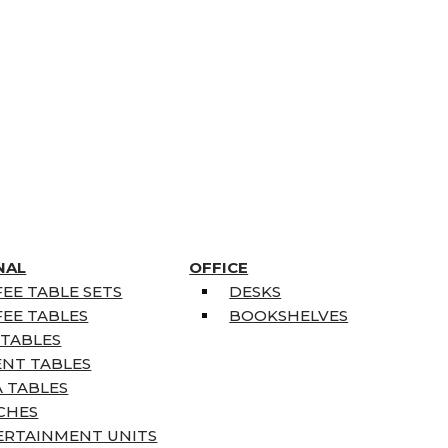
NAL
OFFICE
EE TABLE SETS
DESKS
EE TABLES
BOOKSHELVES
 TABLES
ENT TABLES
 TABLES
CHES
ERTAINMENT UNITS