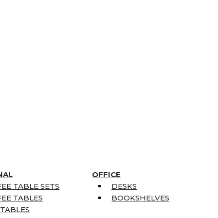
NAL
OFFICE
EE TABLE SETS
DESKS
EE TABLES
BOOKSHELVES
 TABLES