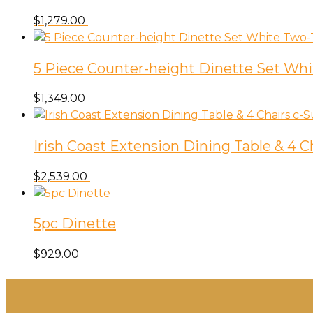
$
1,279.00
5 Piece Counter-height Dinette Set Wh
$
1,349.00
Irish Coast Extension Dining Table & 4 C
$
2,539.00
5pc Dinette
$
929.00