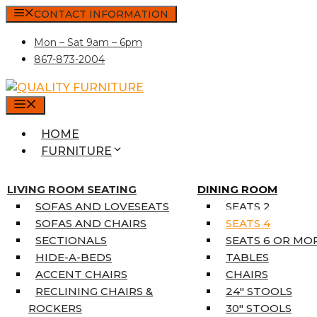
Skip
CONTACT INFORMATION
to
Mon – Sat 9am – 6pm
content
867-873-2004
MENU
HOME
FURNITURE
MATTRESSES
SINGLE MATTRESSES
LIVING ROOM SEATING
DINING ROOM
DOUBLE MATTRESSES
SOFAS AND LOVESEATS
SEATS 2
QUEEN MATTRESSES
SOFAS AND CHAIRS
SEATS 4
KING MATTRESSES
SECTIONALS
SEATS 6 OR MO
HOME DÉCOR
HIDE-A-BEDS
TABLES
COAT TREE
ACCENT CHAIRS
CHAIRS
AREA RUGS
RECLINING CHAIRS &
24″ STOOLS
5’3″ X 7’7″
ROCKERS
30″ STOOLS