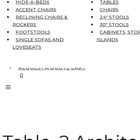
HOME DÉCOR
HIDE-A-BEDS
TABLES
COAT TREE
ACCENT CHAIRS
CHAIRS
AREA RUGS
RECLINING CHAIRS &
24″ STOOLS
5’3″ X 7’7″
ROCKERS
30″ STOOLS
7’10” X 10’6″
FOOTSTOOLS
CABINETS, STO
RUNNERS
SINGLE SOFAS AND
ISLANDS
UNIQUE SIZES
LOVESEATS
SUPPLIERS
FINANCING
REQUEST A QUOTE CART
0