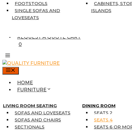
7’10” X 10’6″
FOOTSTOOLS
CABINETS, STO
RUNNERS
SINGLE SOFAS AND
ISLANDS
UNIQUE SIZES
LOVESEATS
SUPPLIERS
FINANCING
REQUEST A QUOTE CART
0
MENU
HOME
FURNITURE
MATTRESSES
SINGLE MATTRESSES
LIVING ROOM SEATING
DINING ROOM
DOUBLE MATTRESSES
SOFAS AND LOVESEATS
SEATS 2
QUEEN MATTRESSES
SOFAS AND CHAIRS
SEATS 4
KING MATTRESSES
SECTIONALS
SEATS 6 OR MO