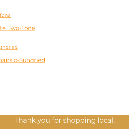
ite Two-Tone
hairs c-Sundried
Thank you for shopping local!