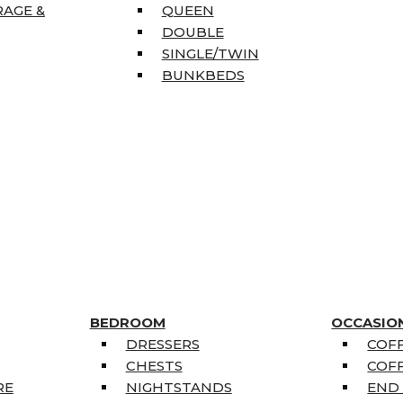
RAGE &
QUEEN
DOUBLE
SINGLE/TWIN
BUNKBEDS
BEDROOM
OCCASIO
DRESSERS
COFF
CHESTS
COFF
RE
NIGHTSTANDS
END