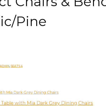
ect Chairs & Ben
ic/Pine
ADIAN
,
SEATS 4
 Table with Mia Dark Grey Dining Chairs