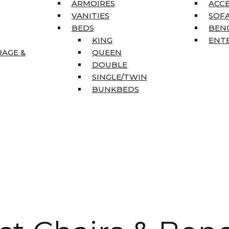
ARMOIRES
ACC
VANITIES
SOFA
BEDS
BEN
KING
ENT
RAGE &
QUEEN
DOUBLE
SINGLE/TWIN
BUNKBEDS