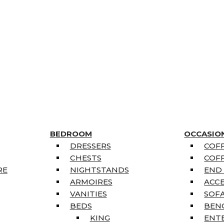
BEDROOM
OCCASIO
DRESSERS
COFF
CHESTS
COFF
RE
NIGHTSTANDS
END
ARMOIRES
ACC
VANITIES
SOFA
BEDS
BEN
KING
ENT