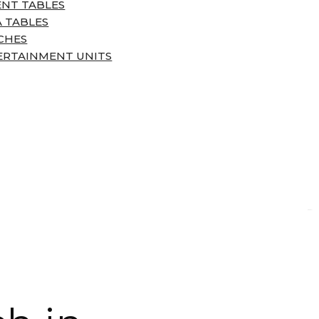
ENT TABLES
 TABLES
CHES
ERTAINMENT UNITS