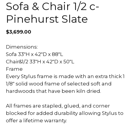
Sofa & Chair 1/2 c-
Pinehurst Slate
$
3,699.00
Dimensions:
Sofa 33″H x 42″D x 88″L
Chair&1/2 33″H x 42″D x 50″L
Frame
Every Stylus frame is made with an extra thick 1
1/8″ solid wood frame of selected soft and
hardwoods that have been kiln dried.
All frames are stapled, glued, and corner
blocked for added durability allowing Stylus to
offer a lifetime warranty.