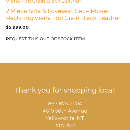
2 Piece Sofa & Loveseat Set – Power
Reclining Viena Top Grain Black Leather
$
5,999.00
REQUEST THIS OUT OF STOCK ITEM
Thank you for shopping local!
867-873-2004
4610 50th Avenue
​Yellowknife, NT
X1A 2N2