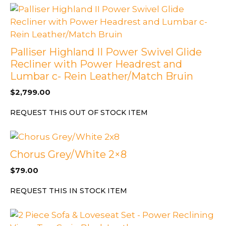
Palliser Highland II Power Swivel Glide
Recliner with Power Headrest and
Lumbar c- Rein Leather/Match Bruin
$
2,799.00
REQUEST THIS OUT OF STOCK ITEM
Chorus Grey/White 2×8
$
79.00
REQUEST THIS IN STOCK ITEM