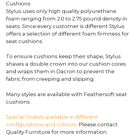
Cushions
Stylus uses only high quality polyurethane
foam ranging from 2.0 to 2.75 pound density in
seats. Since every customer is different Stylus
offers a selection of different foam firmness for
seat cushions.
To ensure cushions keep their shape, Stylus
shaves a double crown into our cushion cores
and wraps them in Dacron to prevent the
fabric from creeping and slipping.
Many styles are available with Feathersoft seat
cushions.
Special Orders available in different
configurations and colours,
Please contact
Quality Furniture for more information.