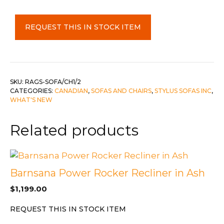
Stylus
REQUEST THIS IN STOCK ITEM
2
Piece
Set
-
Sofa
SKU:
RAGS-SOFA/CH1/2
CATEGORIES:
CANADIAN
,
SOFAS AND CHAIRS
,
STYLUS SOFAS INC
,
&
WHAT'S NEW
Chair
1/2
Related products
c-
Pinehurst
Slate
quantity
Barnsana Power Rocker Recliner in Ash
$
1,199.00
REQUEST THIS IN STOCK ITEM