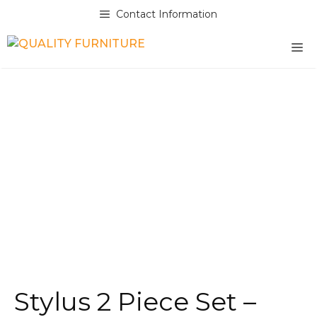
Skip
Contact Information
to
content
M
Stylus 2 Piece Set –