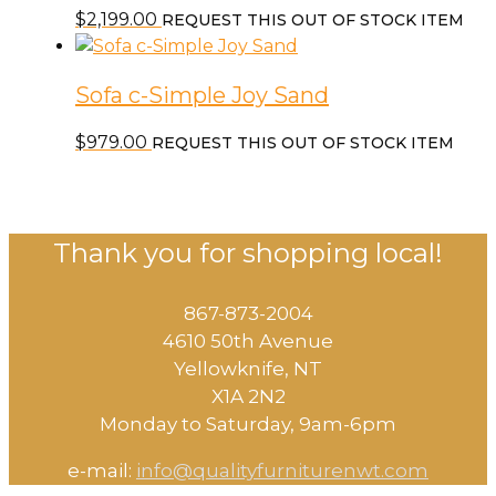
$
2,199.00
REQUEST THIS OUT OF STOCK ITEM
Sofa c-Simple Joy Sand
$
979.00
REQUEST THIS OUT OF STOCK ITEM
Thank you for shopping local!
867-873-2004
4610 50th Avenue
​Yellowknife, NT
X1A 2N2
Monday to Saturday, ​9am-6pm​
e-mail:
info@qualityfurniturenwt.com