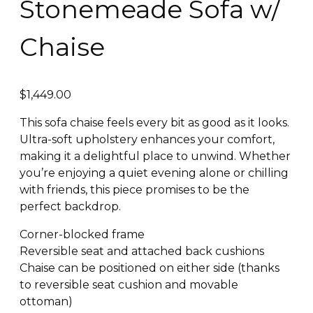
Stonemeade Sofa w/
Chaise
$
1,449.00
This sofa chaise feels every bit as good as it looks.
Ultra-soft upholstery enhances your comfort,
making it a delightful place to unwind. Whether
you’re enjoying a quiet evening alone or chilling
with friends, this piece promises to be the
perfect backdrop.
Corner-blocked frame
Reversible seat and attached back cushions
Chaise can be positioned on either side (thanks
to reversible seat cushion and movable
ottoman)