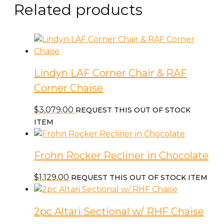
Related products
Lindyn LAF Corner Chair & RAF
Corner Chaise
$
3,079.00
REQUEST THIS OUT OF STOCK
ITEM
Frohn Rocker Recliner in Chocolate
$
1,129.00
REQUEST THIS OUT OF STOCK ITEM
2pc Altari Sectional w/ RHF Chaise