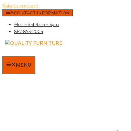
Skip to content
CONTACT INFORMATION
Mon – Sat 9am – 6pm
867-873-2004
MENU