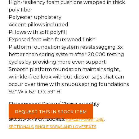
High-resiliency foam cushions wrapped in thick
poly fiber
Polyester upholstery
Accent pillows included
Pillows with soft polyfill
Exposed feet with faux wood finish
Platform foundation system resists sagging 3x
better than spring system after 20,000 testing
cycles by providing more even support
Smooth platform foundation maintains tight,
wrinkle-free look without dips or sags that can
occur over time with sinuous spring foundations
92″ W x 62″ D x 39″ H
Stonemeade Sofa w/ Chaise quantity
REQUEST THIS IN STOCK ITEM
SKU:
595-04-18
CATEGORIES:
ASHLEY FURNITURE
,
SECTIONALS
,
SINGLE SOFAS AND LOVESEATS