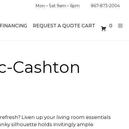
Mon – Sat 9am – 6pm
867-873-2004
FINANCING
REQUEST A QUOTE CART
0
ABLE SETS
DESKS
 c-Cashton
ABLES
BOOKSHELVES
ES
ABLES
LES
refresh? Liven up your living room essentials
hunky silhouette holds invitingly ample
INMENT UNITS