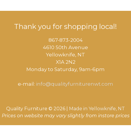
Thank you for shopping local!
867-873-2004
4610 50th Avenue
​Yellowknife, NT
X1A 2N2
Monday to Saturday, ​9am-6pm​
e-mail:
info@qualityfurniturenwt.com
Quality Furniture © 2026 |
Made in
Yellowknife, NT
Prices on website may vary slightly from instore prices