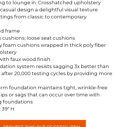
ong to lounge in. Crosshatched upholstery
casual design a delightful visual texture
ettings from classic to contemporary.
ed frame
 cushions; loose seat cushions
y foam cushions wrapped in thick poly fiber
olstery
with faux wood finish
dation system resists sagging 3x better than
after 20,000 testing cycles by providing more
rm foundation maintains tight, wrinkle-free
ips or sags that can occur over time with
g foundations
x 39″ H
REQUEST THIS OUT OF STOCK ITEM