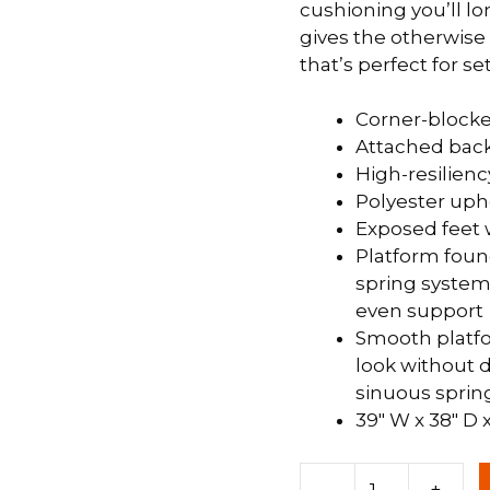
cushioning you’ll l
gives the otherwise 
 &
QUEEN
that’s perfect for s
DOUBLE
Corner-block
SINGLE/TWIN
Attached back
BUNKBEDS
High-resilienc
Polyester uph
Exposed feet 
Platform foun
spring system 
even support
Smooth platfo
look without d
sinuous sprin
39″ W x 38″ D 
Chair
-
+