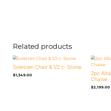
Related products
Soletren Chair & 1/2 c- Stone
2pc Alta
$
1,349.00
Chaise
$
2,199.00