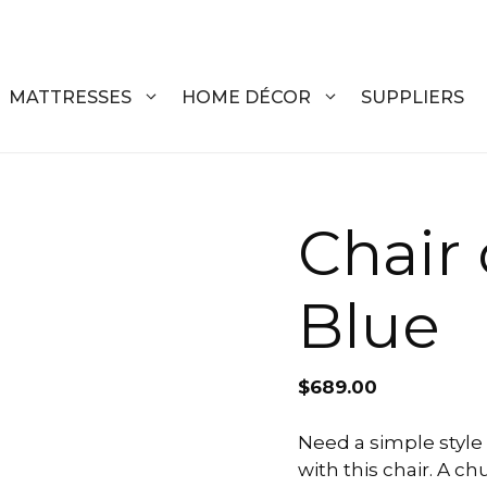
MATTRESSES
HOME DÉCOR
SUPPLIERS
DRESSERS
COFFEE T
Chair
CHESTS
COFFEE T
Blue
NIGHTSTANDS
END TABL
ARMOIRES
ACCENT T
$
689.00
VANITIES
SOFA TAB
BEDS
BENCHES
Need a simple style 
with this chair. A c
KING
ENTERTA