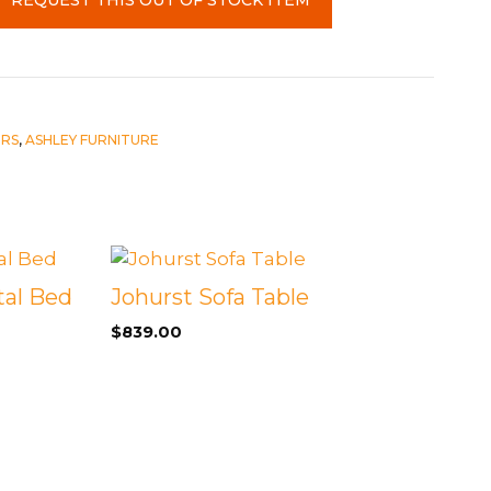
IRS
,
ASHLEY FURNITURE
al Bed
Johurst Sofa Table
$
839.00