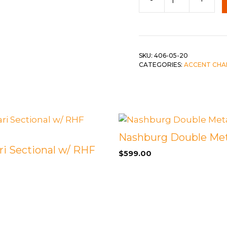
c-
Cashton
Blue
quantity
SKU:
406-05-20
CATEGORIES:
ACCENT CHA
Nashburg Double Met
ri Sectional w/ RHF
$
599.00