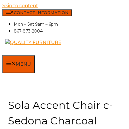
Skip to content
CONTACT INFORMATION
Mon – Sat 9am – 6pm
867-873-2004
MENU
Sola Accent Chair c-
Sedona Charcoal