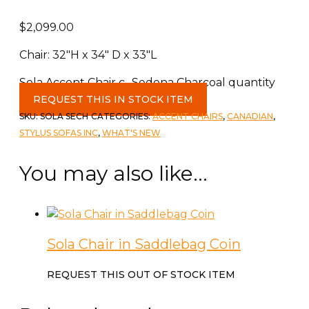
$
2,099.00
Chair: 32″H x 34″ D x 33″L
Sola Accent Chair c- Sedona Charcoal quantity
REQUEST THIS IN STOCK ITEM
SKU:
SOLA SECH
CATEGORIES:
ACCENT CHAIRS
,
CANADIAN
,
STYLUS SOFAS INC
,
WHAT'S NEW
You may also like…
Sola Chair in Saddlebag Coin
REQUEST THIS OUT OF STOCK ITEM