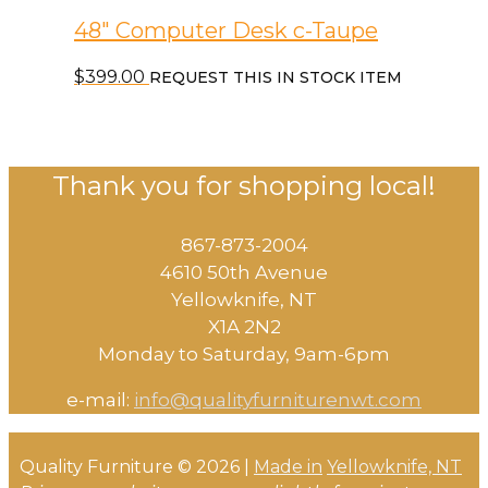
48″ Computer Desk c-Taupe
$
399.00
REQUEST THIS IN STOCK ITEM
Thank you for shopping local!
867-873-2004
4610 50th Avenue
​Yellowknife, NT
X1A 2N2
Monday to Saturday, ​9am-6pm​
e-mail:
info@qualityfurniturenwt.com
Quality Furniture © 2026 |
Made in
Yellowknife, NT