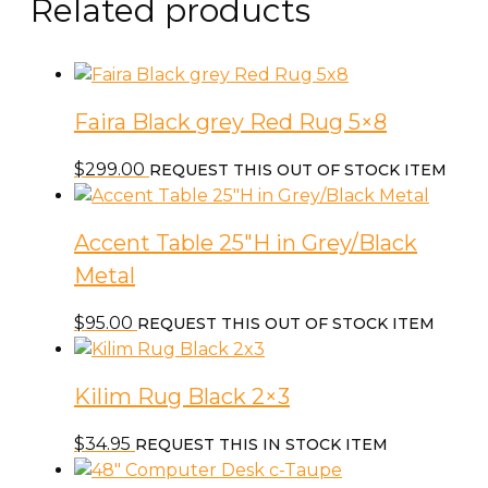
Related products
Faira Black grey Red Rug 5×8
$
299.00
REQUEST THIS OUT OF STOCK ITEM
Accent Table 25″H in Grey/Black
Metal
$
95.00
REQUEST THIS OUT OF STOCK ITEM
Kilim Rug Black 2×3
$
34.95
REQUEST THIS IN STOCK ITEM