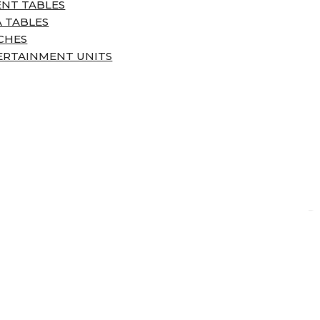
ENT TABLES
 TABLES
CHES
ERTAINMENT UNITS