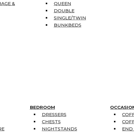
RAGE &
QUEEN
DOUBLE
SINGLE/TWIN
BUNKBEDS
BEDROOM
OCCASIO
DRESSERS
COFF
CHESTS
COFF
RE
NIGHTSTANDS
END