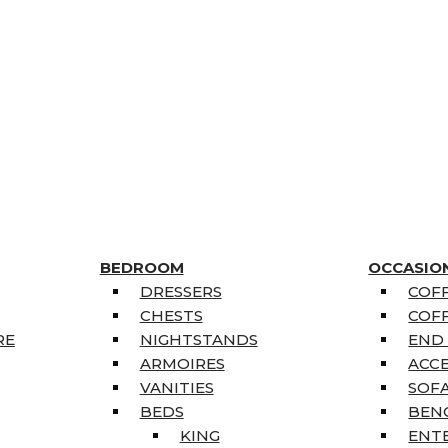
BEDROOM
OCCASIO
DRESSERS
COFF
CHESTS
COFF
RE
NIGHTSTANDS
END
ARMOIRES
ACC
VANITIES
SOFA
BEDS
BEN
KING
ENT