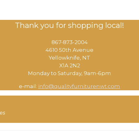
Thank you for shopping local!
867-873-2004
4610 50th Avenue
​Yellowknife, NT
X1A 2N2
Monday to Saturday, ​9am-6pm​
e-mail:
info@qualityfurniturenwt.com
ces