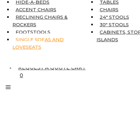
HOME DÉCOR
HIDE-A-BEDS
TABLES
COAT TREE
ACCENT CHAIRS
CHAIRS
AREA RUGS
RECLINING CHAIRS &
24″ STOOLS
5’3″ X 7’7″
ROCKERS
30″ STOOLS
7’10” X 10’6″
FOOTSTOOLS
CABINETS, STO
RUNNERS
SINGLE SOFAS AND
ISLANDS
UNIQUE SIZES
LOVESEATS
SUPPLIERS
FINANCING
REQUEST A QUOTE CART
0