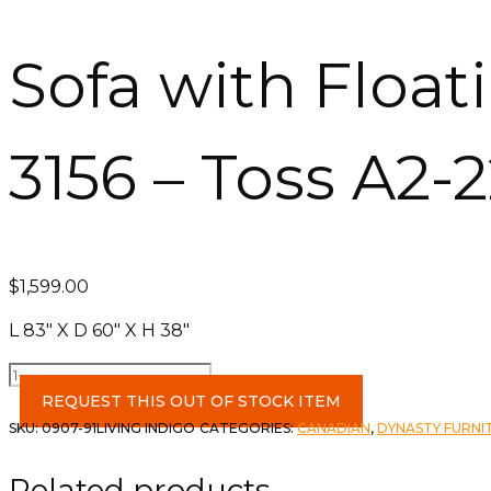
Sofa with Float
3156 – Toss A2-
$
1,599.00
L 83″ X D 60″ X H 38″
Sofa
with
REQUEST THIS OUT OF STOCK ITEM
Floating
SKU:
0907-91LIVING INDIGO
CATEGORIES:
CANADIAN
,
DYNASTY FURNI
Chaise
-
Related products