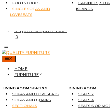
7’10” X 10’6″
FOOTSTOOLS
CABINETS, STO
RUNNERS
SINGLE SOFAS AND
ISLANDS
UNIQUE SIZES
LOVESEATS
SUPPLIERS
FINANCING
REQUEST A QUOTE CART
0
MENU
HOME
FURNITURE
MATTRESSES
SINGLE MATTRESSES
LIVING ROOM SEATING
DINING ROOM
DOUBLE MATTRESSES
SOFAS AND LOVESEATS
SEATS 2
QUEEN MATTRESSES
SOFAS AND CHAIRS
SEATS 4
KING MATTRESSES
SECTIONALS
SEATS 6 OR MO