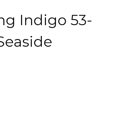
ng Indigo 53-
 Seaside