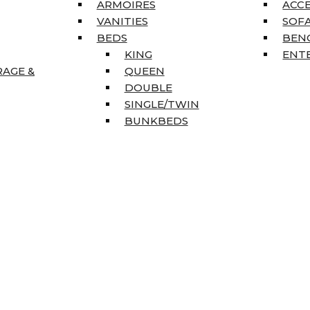
ARMOIRES
ACC
VANITIES
SOFA
BEDS
BEN
KING
ENT
RAGE &
QUEEN
DOUBLE
SINGLE/TWIN
BUNKBEDS