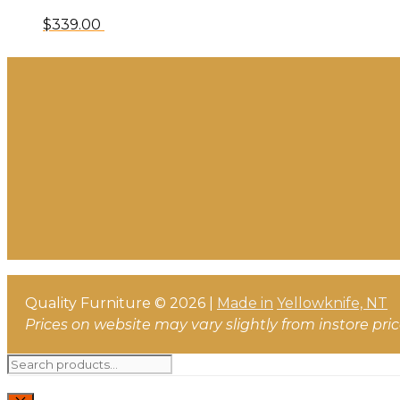
$
339.00
Quality Furniture © 2026 |
Made in
Yellowknife, NT
Prices on website may vary slightly from instore pri
Search
for: