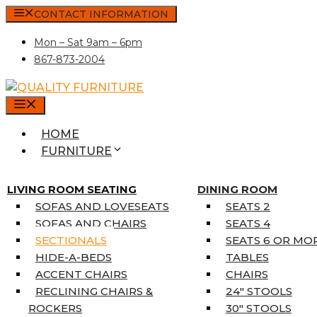
Skip
CONTACT INFORMATION
to
Mon – Sat 9am – 6pm
content
867-873-2004
MENU
HOME
FURNITURE
MATTRESSES
SINGLE MATTRESSES
LIVING ROOM SEATING
DINING ROOM
DOUBLE MATTRESSES
SOFAS AND LOVESEATS
SEATS 2
QUEEN MATTRESSES
SOFAS AND CHAIRS
SEATS 4
KING MATTRESSES
SECTIONALS
SEATS 6 OR MO
HOME DÉCOR
HIDE-A-BEDS
TABLES
COAT TREE
ACCENT CHAIRS
CHAIRS
AREA RUGS
RECLINING CHAIRS &
24″ STOOLS
5’3″ X 7’7″
ROCKERS
30″ STOOLS