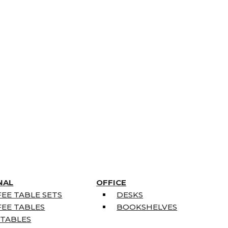
NAL
OFFICE
EE TABLE SETS
DESKS
EE TABLES
BOOKSHELVES
 TABLES