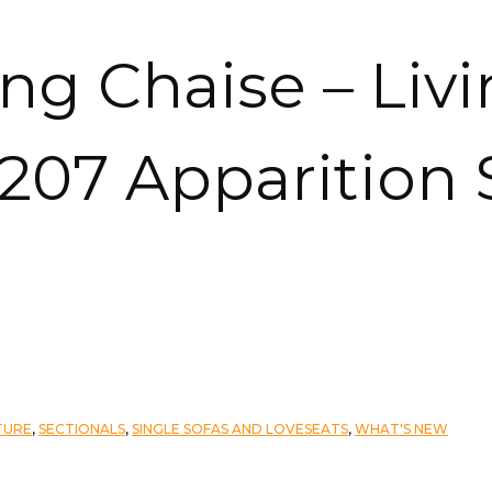
ing Chaise – Livi
2207 Apparition
TURE
,
SECTIONALS
,
SINGLE SOFAS AND LOVESEATS
,
WHAT'S NEW