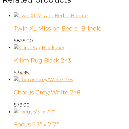
Living
Indigo
53-
3156
Twin XL Mission Bed c- Brindle
-
Toss
$
829.00
A2-
2207
Apparition
Kilim Rug Black 2×3
Seaside
$
34.95
quantity
Chorus Grey/White 2×8
$
79.00
Focus 5’3″ x 7’7″