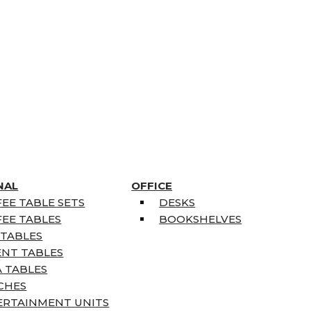
NAL
OFFICE
EE TABLE SETS
DESKS
EE TABLES
BOOKSHELVES
 TABLES
ENT TABLES
 TABLES
CHES
ERTAINMENT UNITS