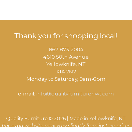
Thank you for shopping local!
867-873-2004
4610 50th Avenue
​Yellowknife, NT
X1A 2N2
Monday to Saturday, ​9am-6pm​
e-mail:
info@qualityfurniturenwt.com
Quality Furniture © 2026 |
Made in
Yellowknife, NT
Prices on website may vary slightly from instore prices