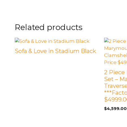
FOOTSTOOLS
CABINETS, STORAGE
SINGLE SOFAS AND
ISLANDS
LOVESEATS
Related products
Sofa & Love in Stadium Black
2 Piece 
Set – M
Travers
***Fact
$4999.0
$
4,599.00