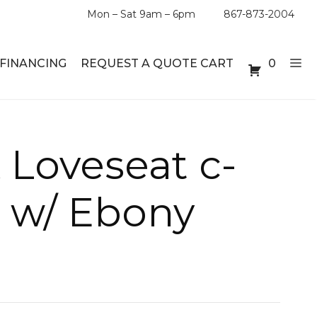
Mon – Sat 9am – 6pm
867-873-2004
FINANCING
REQUEST A QUOTE CART
0
ABLE SETS
DESKS
 Loveseat c-
ABLES
BOOKSHELVES
r w/ Ebony
ES
ABLES
LES
INMENT UNITS