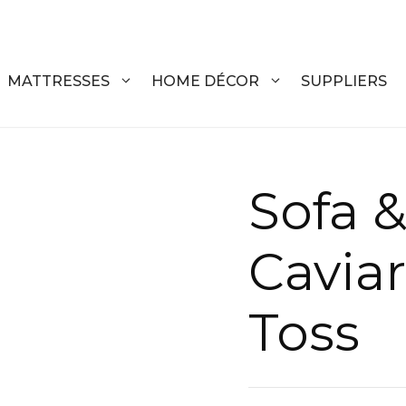
MATTRESSES
HOME DÉCOR
SUPPLIERS
DRESSERS
COFFEE T
Sofa &
CHESTS
COFFEE T
Cavia
NIGHTSTANDS
END TABL
ARMOIRES
ACCENT T
Toss
VANITIES
SOFA TAB
BEDS
BENCHES
KING
ENTERTA