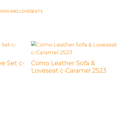
OFAS AND LOVESEATS
e Set c-
Como Leather Sofa &
Loveseat c-Caramel 2523