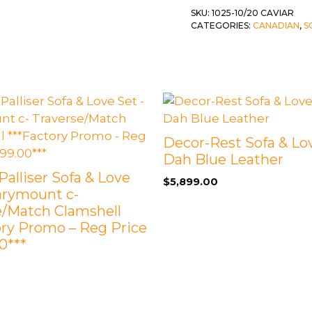
SKU:
1025-10/20 CAVIAR
 &
QUEEN
CATEGORIES:
CANADIAN
,
S
DOUBLE
SINGLE/TWIN
BUNKBEDS
Decor-Rest Sofa & Lov
Dah Blue Leather
Palliser Sofa & Love
$
5,899.00
arymount c-
e/Match Clamshell
ory Promo – Reg Price
0***