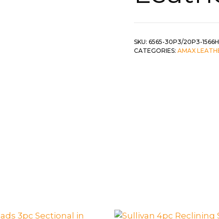
 &
QUEEN
DOUBLE
SKU:
6565-30P3/20P3-1566H
CATEGORIES:
AMAX LEATH
SINGLE/TWIN
BUNKBEDS