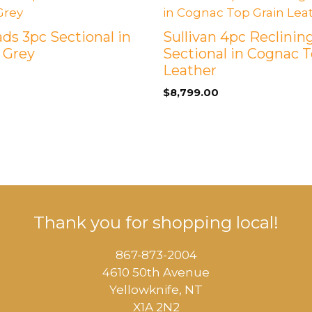
ds 3pc Sectional in
Sullivan 4pc Reclinin
 Grey
Sectional in Cognac T
Leather
$
8,799.00
Thank you for shopping local!
867-873-2004
4610 50th Avenue
​Yellowknife, NT
X1A 2N2