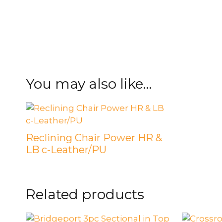
FOOTSTOOLS
CABINETS, STORAGE
SINGLE SOFAS AND
ISLANDS
LOVESEATS
You may also like…
Reclining Chair Power HR &
LB c-Leather/PU
Related products