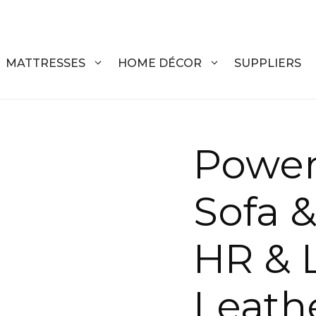
MATTRESSES
HOME DÉCOR
SUPPLIERS
DRESSERS
COFFEE T
Power
CHESTS
COFFEE T
Sofa &
NIGHTSTANDS
END TABL
ARMOIRES
ACCENT T
HR & 
VANITIES
SOFA TAB
BEDS
BENCHES
Leath
KING
ENTERTA