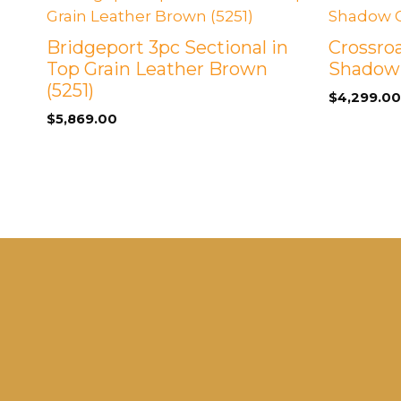
Bridgeport 3pc Sectional in
Crossroa
Top Grain Leather Brown
Shadow
(5251)
$
4,299.00
$
5,869.00