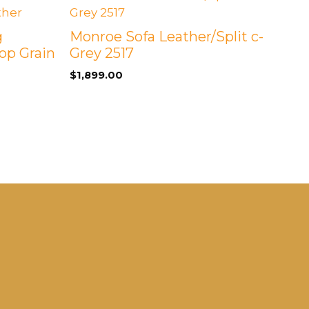
g
Monroe Sofa Leather/Split c-
op Grain
Grey 2517
$
1,899.00