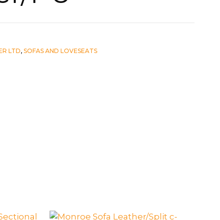
ER LTD
,
SOFAS AND LOVESEATS