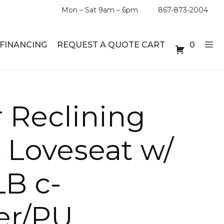
Mon – Sat 9am – 6pm
867-873-2004
FINANCING
REQUEST A QUOTE CART
0
ABLE SETS
DESKS
 Reclining
ABLES
BOOKSHELVES
 Loveseat w/
ES
ABLES
LB c-
LES
er/PU
INMENT UNITS