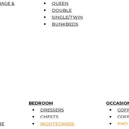
RAGE &
QUEEN
DOUBLE
SINGLE/TWIN
BUNKBEDS
BEDROOM
OCCASIO
DRESSERS
COFF
CHESTS
COFF
RE
NIGHTSTANDS
END