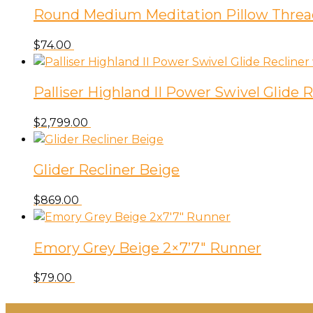
Round Medium Meditation Pillow Threa
$
74.00
Palliser Highland II Power Swivel Glide
$
2,799.00
Glider Recliner Beige
$
869.00
Emory Grey Beige 2×7’7″ Runner
$
79.00