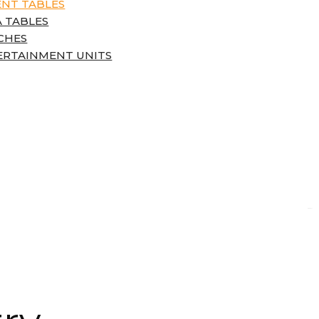
ENT TABLES
 TABLES
CHES
ERTAINMENT UNITS