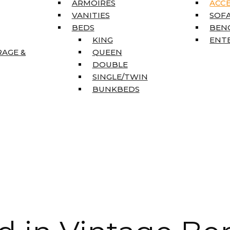
ARMOIRES
ACC
VANITIES
SOFA
BEDS
BEN
KING
ENT
RAGE &
QUEEN
DOUBLE
SINGLE/TWIN
BUNKBEDS