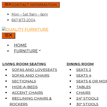
Skip
CONTACT INFORMATION
to
Mon – Sat 9am – 6pm
content
867-873-2004
MENU
HOME
FURNITURE
MATTRESSES
SINGLE MATTRESSES
LIVING ROOM SEATING
DINING ROOM
DOUBLE MATTRESSES
SOFAS AND LOVESEATS
SEATS 2
QUEEN MATTRESSES
SOFAS AND CHAIRS
SEATS 4
KING MATTRESSES
SECTIONALS
SEATS 6 OR MO
HOME DÉCOR
HIDE-A-BEDS
TABLES
COAT TREE
ACCENT CHAIRS
CHAIRS
AREA RUGS
RECLINING CHAIRS &
24″ STOOLS
5’3″ X 7’7″
ROCKERS
30″ STOOLS