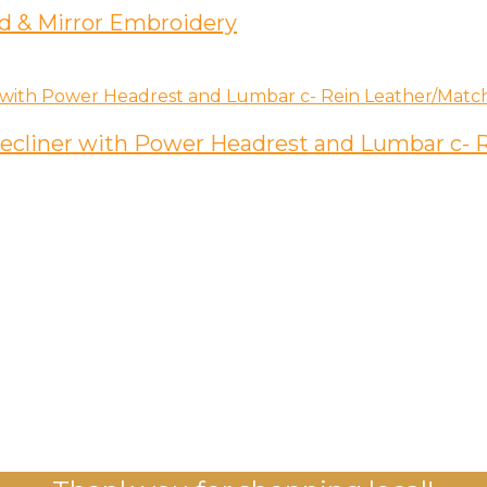
d & Mirror Embroidery
 Recliner with Power Headrest and Lumbar c-