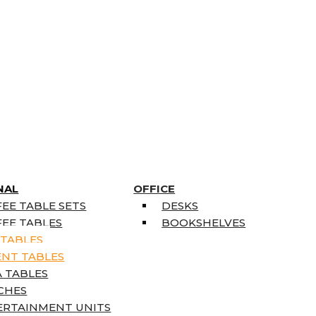
NAL
OFFICE
EE TABLE SETS
DESKS
EE TABLES
BOOKSHELVES
 TABLES
ENT TABLES
 TABLES
CHES
ERTAINMENT UNITS