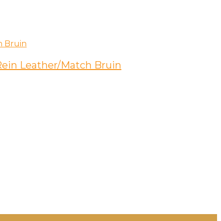
 Rein Leather/Match Bruin