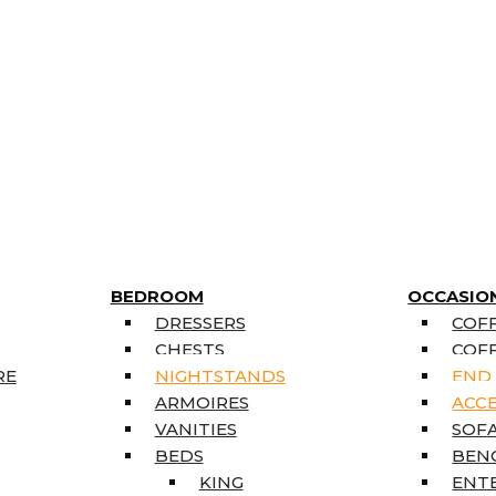
BEDROOM
OCCASIO
DRESSERS
COFF
CHESTS
COFF
RE
NIGHTSTANDS
END
ARMOIRES
ACC
VANITIES
SOFA
BEDS
BEN
KING
ENT