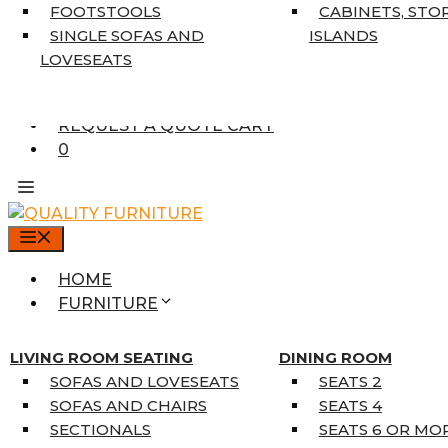
7’10” X 10’6″
FOOTSTOOLS
CABINETS, STO
RUNNERS
SINGLE SOFAS AND
ISLANDS
UNIQUE SIZES
LOVESEATS
SUPPLIERS
FINANCING
REQUEST A QUOTE CART
0
MENU
HOME
FURNITURE
MATTRESSES
SINGLE MATTRESSES
LIVING ROOM SEATING
DINING ROOM
DOUBLE MATTRESSES
SOFAS AND LOVESEATS
SEATS 2
QUEEN MATTRESSES
SOFAS AND CHAIRS
SEATS 4
KING MATTRESSES
SECTIONALS
SEATS 6 OR MO
HOME DÉCOR