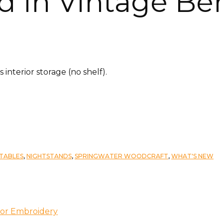
d in Vintage Ber
nterior storage (no shelf).
TABLES
,
NIGHTSTANDS
,
SPRINGWATER WOODCRAFT
,
WHAT'S NEW