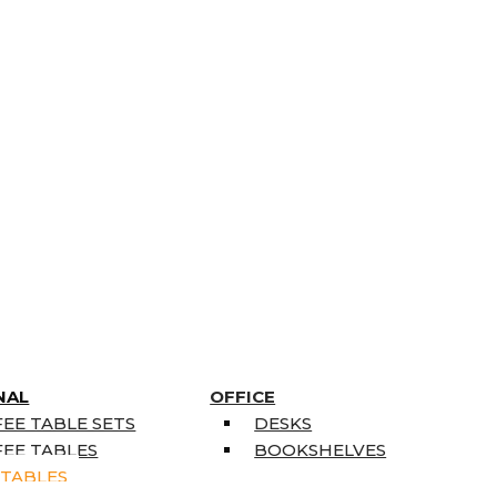
NAL
OFFICE
EE TABLE SETS
DESKS
EE TABLES
BOOKSHELVES
 TABLES