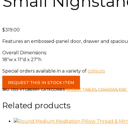
Small Nighstan
$
319.00
Features an embossed-panel door, drawer and spacious i
Overall Dimensions:
18″w x 11″d x 27″h​
Special orders available in a variety of
colours
Small
REQUEST THIS IN STOCK ITEM
Nighstand
SKU:
1355-VTGBERRY
CATEGORIES:
ACCENT TABLES
,
CANADIAN
,
END 
in
Vintage
Related products
Berry
quantity