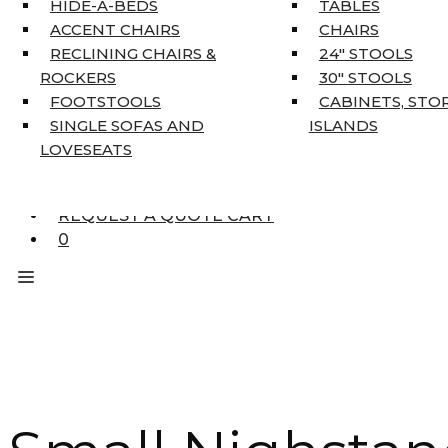
HIDE-A-BEDS
TABLES
COAT TREE
ACCENT CHAIRS
CHAIRS
AREA RUGS
RECLINING CHAIRS &
24″ STOOLS
5’3″ X 7’7″
ROCKERS
30″ STOOLS
7’10” X 10’6″
FOOTSTOOLS
CABINETS, STO
RUNNERS
SINGLE SOFAS AND
ISLANDS
UNIQUE SIZES
LOVESEATS
SUPPLIERS
FINANCING
REQUEST A QUOTE CART
0