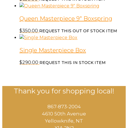
The
options
may
Queen Masterpiece 9″ Boxspring
be
chosen
$
350.00
REQUEST THIS OUT OF STOCK ITEM
on
the
product
Single Masterpiece Box
page
$
290.00
REQUEST THIS IN STOCK ITEM
Thank you for shopping local!
867-873-2004
4610 50th Avenue
​Yellowknife, NT