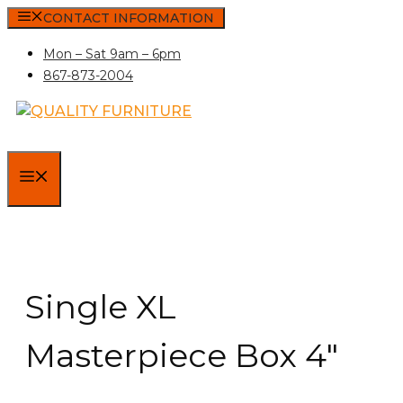
Skip
CONTACT INFORMATION
to
Mon – Sat 9am – 6pm
content
867-873-2004
MENU
Single XL
Masterpiece Box 4″