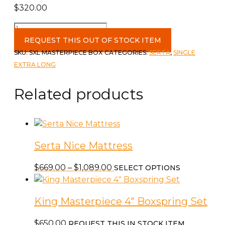
$
320.00
Single
XL
REQUEST THIS OUT OF STOCK ITEM
Masterpiece
SKU:
SXL MASTERPIECE BOX
CATEGORIES:
SERTA
,
SINGLE
Box
EXTRA LONG
4"
quantity
Related products
Serta Nice Mattress
Price
This
$
669.00
–
$
1,089.00
SELECT OPTIONS
range:
product
$669.00
has
King Masterpiece 4″ Boxspring Set
through
multiple
$1,089.00
variants.
$
650.00
REQUEST THIS IN STOCK ITEM