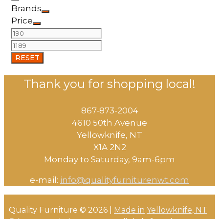
Brands
Price
RESET
Thank you for shopping local!
867-873-2004
4610 50th Avenue
​Yellowknife, NT
X1A 2N2
Monday to Saturday, ​9am-6pm​
e-mail:
info@qualityfurniturenwt.com
Quality Furniture © 2026 |
Made in
Yellowknife, NT