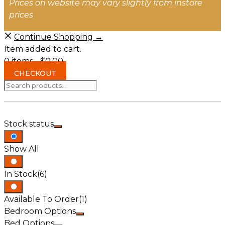
Prices on website may vary slightly from instore
prices
Continue Shopping →
Item added to cart.
0 items -
$
0.00
CHECKOUT
Search
for:
Stock status
Show All
In Stock
(6)
Available To Order
(1)
Bedroom Options
Bed Options