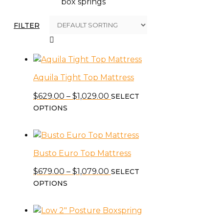
box springs
FILTER
Aquila Tight Top Mattress
Price
$
629.00
–
$
1,029.00
SELECT
This
range:
OPTIONS
product
$629.00
has
through
multiple
$1,029.00
Busto Euro Top Mattress
variants.
The
Price
$
679.00
–
$
1,079.00
SELECT
options
This
range:
OPTIONS
may
product
$679.00
be
has
through
chosen
multiple
$1,079.00