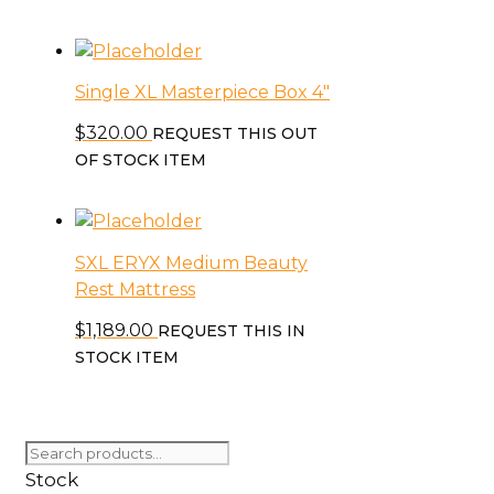
chosen
on
the
product
Single XL Masterpiece Box 4″
page
$
320.00
REQUEST THIS OUT
OF STOCK ITEM
SXL ERYX Medium Beauty
Rest Mattress
$
1,189.00
REQUEST THIS IN
STOCK ITEM
Search
for:
Stock