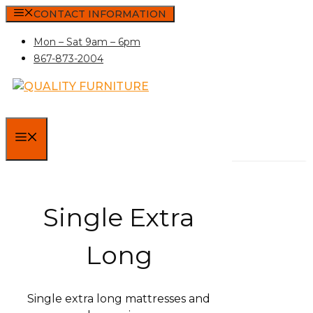
Skip
CONTACT INFORMATION
to
Mon – Sat 9am – 6pm
content
867-873-2004
MENU
Single Extra
Long
Single extra long mattresses and