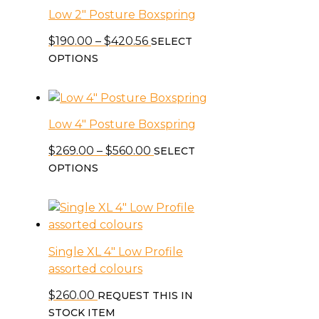
on
Low 2″ Posture Boxspring
variants.
the
The
Price
$
190.00
–
$
420.56
SELECT
product
options
This
range:
OPTIONS
page
may
product
$190.00
be
has
through
chosen
multiple
$420.56
on
Low 4″ Posture Boxspring
variants.
the
The
Price
$
269.00
–
$
560.00
SELECT
product
options
This
range:
OPTIONS
page
may
product
$269.00
be
has
through
chosen
multiple
$560.00
on
variants.
the
Single XL 4″ Low Profile
The
product
assorted colours
options
page
may
$
260.00
REQUEST THIS IN
be
STOCK ITEM