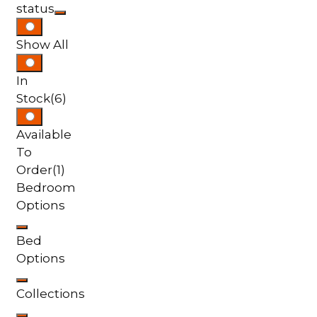
status
Show All
In
Stock
(6)
Available
To
Order
(1)
Bedroom
Options
Bed
Options
Collections