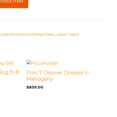
STOCK ITEM
LORA INTERIORS INTERNATIONAL
,
WHAT'S NEW
 Rug 5×8
Polo 7 Drawer Dresser c-
Mahogany
$
839.00