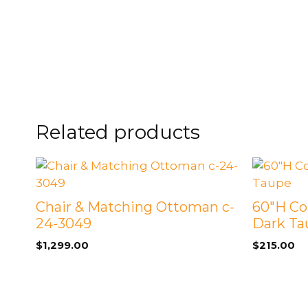
FOOTSTOOLS
CABINETS, STORAGE
SINGLE SOFAS AND
ISLANDS
LOVESEATS
Related products
Chair & Matching Ottoman c-
60″H Co
24-3049
Dark Ta
$
1,299.00
$
215.00