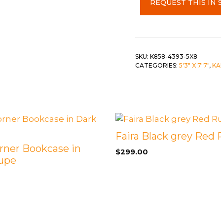
REQUEST THIS IN 
5'3"
 &
QUEEN
x
7'10"
DOUBLE
quantity
SINGLE/TWIN
SKU:
K858-4393-5X8
CATEGORIES:
5'3" X 7'7"
,
KA
BUNKBEDS
Faira Black grey Red
rner Bookcase in
$
299.00
upe