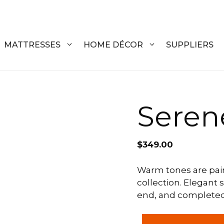
MATTRESSES
HOME DÉCOR
SUPPLIERS
DRESSERS
COFFEE T
Serene
CHESTS
COFFEE T
NIGHTSTANDS
END TABL
$
349.00
ARMOIRES
ACCENT T
Warm tones are pair
collection. Elegant s
VANITIES
SOFA TAB
end, and completed w
BEDS
BENCHES
Serene
KING
ENTERTA