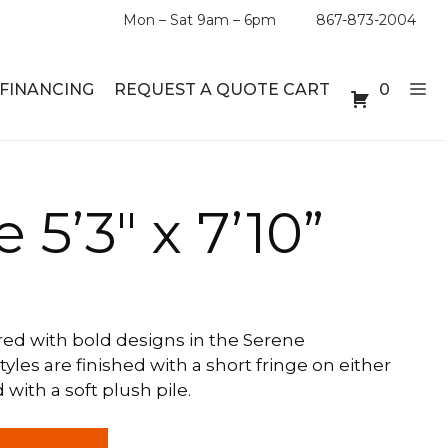
Mon – Sat 9am – 6pm
867-873-2004
FINANCING
REQUEST A QUOTE CART
0
ABLE SETS
DESKS
 5’3″ x 7’10”
ABLES
BOOKSHELVES
ES
ABLES
ed with bold designs in the Serene
tyles are finished with a short fringe on either
LES
ith a soft plush pile.
INMENT UNITS