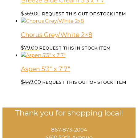
Breeze Blue Cream 5’3 x 7’7
$
369.00
REQUEST THIS OUT OF STOCK ITEM
Chorus Grey/White 2×8
$
79.00
REQUEST THIS IN STOCK ITEM
Aspen 5’3″ x 7’7″
$
449.00
REQUEST THIS OUT OF STOCK ITEM
Thank you for shopping local!
867-873-2004
4610 50th Avenue