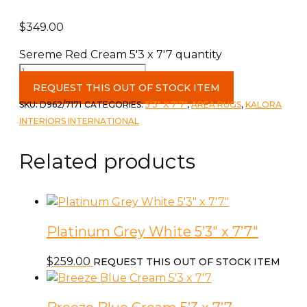
$
349.00
Sereme Red Cream 5'3 x 7'7 quantity
REQUEST THIS OUT OF STOCK ITEM
SKU:
D962/7171
CATEGORIES:
5'3" X 7'7"
,
AREA RUGS
,
KALORA
INTERIORS INTERNATIONAL
Related products
Platinum Grey White 5’3″ x 7’7″
$
259.00
REQUEST THIS OUT OF STOCK ITEM