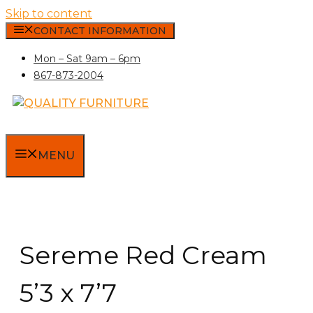
Skip to content
CONTACT INFORMATION
Mon – Sat 9am – 6pm
867-873-2004
MENU
Sereme Red Cream
5’3 x 7’7