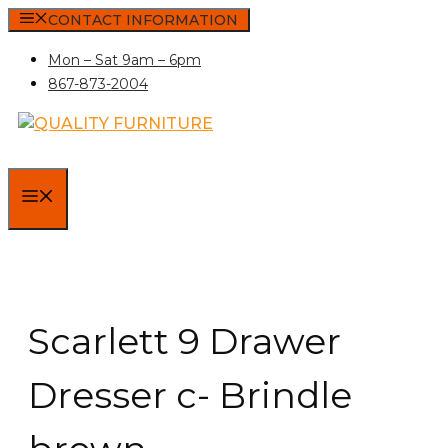
Skip
CONTACT INFORMATION
to
Mon – Sat 9am – 6pm
content
867-873-2004
MENU
Scarlett 9 Drawer
Dresser c- Brindle