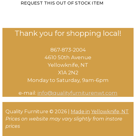
REQUEST THIS OUT OF STOCK ITEM
Thank you for shopping local!
867-873-2004
4610 50th Avenue
​Yellowknife, NT
X1A 2N2
Monday to Saturday, ​9am-6pm​
e-mail:
info@qualityfurniturenwt.com
Quality Furniture © 2026 |
Made in
Yellowknife, NT
Prices on website may vary slightly from instore
prices