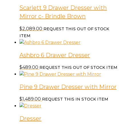
Scarlett 9 Drawer Dresser with
Mirror c- Brindle Brown
$
2,089.00
REQUEST THIS OUT OF STOCK
ITEM
Ashbro 6 Drawer Dresser
$
489.00
REQUEST THIS OUT OF STOCK ITEM
Pine 9 Drawer Dresser with Mirror
$
1,489.00
REQUEST THIS IN STOCK ITEM
Dresser