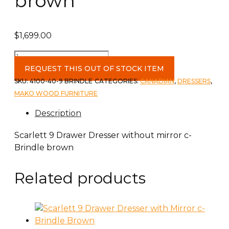
brown
$
1,699.00
Scarlett
9
REQUEST THIS OUT OF STOCK ITEM
Drawer
SKU:
4100-40-9 BRINDLE
CATEGORIES:
CANADIAN
,
DRESSERS
,
Dresser
MAKO WOOD FURNITURE
c-
Description
Brindle
brown
Scarlett 9 Drawer Dresser without mirror c-
quantity
Brindle brown
Related products