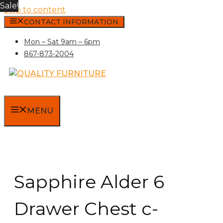
Sale!
Skip to content
CONTACT INFORMATION
Mon – Sat 9am – 6pm
867-873-2004
MENU
Sapphire Alder 6
Drawer Chest c-