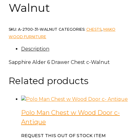
Walnut
SKU:
A-2700-31-WALNUT
CATEGORIES:
CHESTS
,
MAKO
WOOD FURNITURE
Description
Sapphire Alder 6 Drawer Chest c-Walnut
Related products
Polo Man Chest w Wood Door c-
Antique
REQUEST THIS OUT OF STOCK ITEM