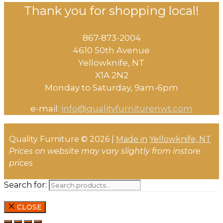
Thank you for shopping local!
867-873-2004
4610 50th Avenue
​Yellowknife, NT
X1A 2N2
Monday to Saturday, ​9am-6pm​
e-mail:
info@qualityfurniturenwt.com
Quality Furniture © 2026 |
Made in
Yellowknife, NT
Prices on website may vary slightly from instore
prices
Search for:
CLOSE