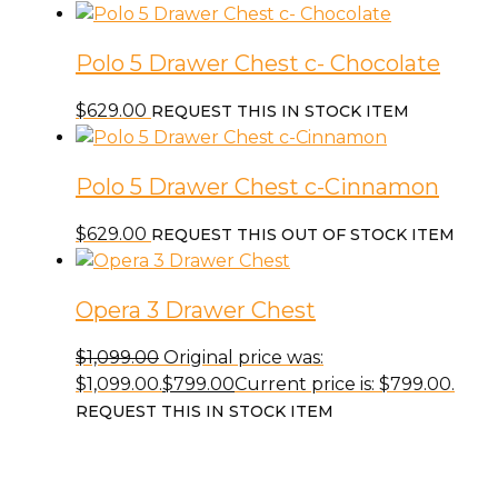
Polo 5 Drawer Chest c- Chocolate
$
629.00
REQUEST THIS IN STOCK ITEM
Polo 5 Drawer Chest c-Cinnamon
$
629.00
REQUEST THIS OUT OF STOCK ITEM
Opera 3 Drawer Chest
$
1,099.00
Original price was:
$1,099.00.
$
799.00
Current price is: $799.00.
REQUEST THIS IN STOCK ITEM