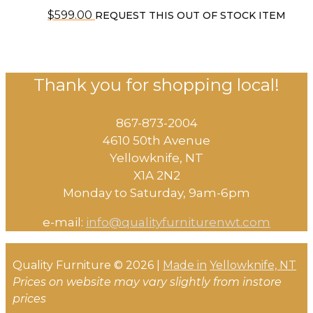
$
599.00
REQUEST THIS OUT OF STOCK ITEM
Thank you for shopping local!
867-873-2004
4610 50th Avenue
​Yellowknife, NT
X1A 2N2
Monday to Saturday, ​9am-6pm​
e-mail:
info@qualityfurniturenwt.com
Quality Furniture © 2026 |
Made in
Yellowknife, NT
Prices on website may vary slightly from instore
prices