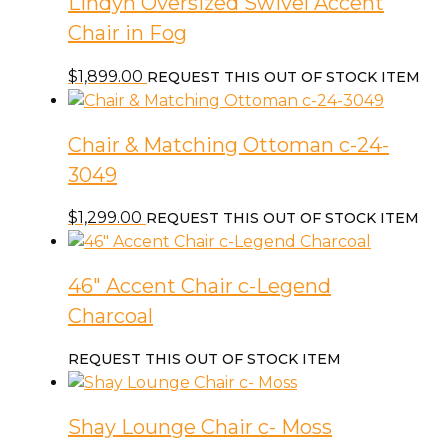
Lindyn Oversized Swivel Accent
Chair in Fog
$
1,899.00
REQUEST THIS OUT OF STOCK ITEM
Chair & Matching Ottoman c-24-
3049
$
1,299.00
REQUEST THIS OUT OF STOCK ITEM
46″ Accent Chair c-Legend
Charcoal
REQUEST THIS OUT OF STOCK ITEM
Shay Lounge Chair c- Moss