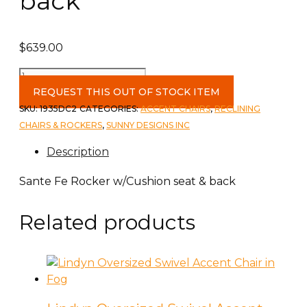
back
$
639.00
Sante
Fe
REQUEST THIS OUT OF STOCK ITEM
Rocker
SKU:
1935DC2
CATEGORIES:
ACCENT CHAIRS
,
RECLINING
w/Cushion
CHAIRS & ROCKERS
,
SUNNY DESIGNS INC
seat
Description
&
back
Sante Fe Rocker w/Cushion seat & back
quantity
Related products