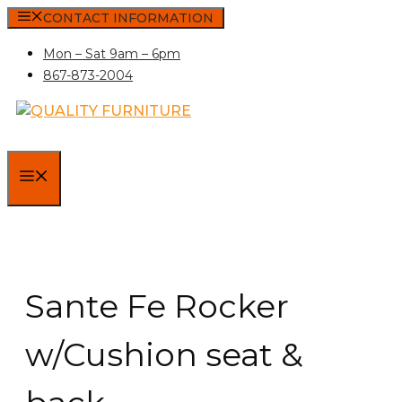
Skip
CONTACT INFORMATION
to
Mon – Sat 9am – 6pm
content
867-873-2004
MENU
Sante Fe Rocker
w/Cushion seat &